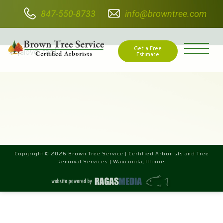
847-550-8733
info@browntree.com
VIDEO TAG
Get a Free
[aiovg_tag]
Estimate
Copyright © 2026 Brown Tree Service | Certified Arborists and Tree
Removal Services | Wauconda, Illinois