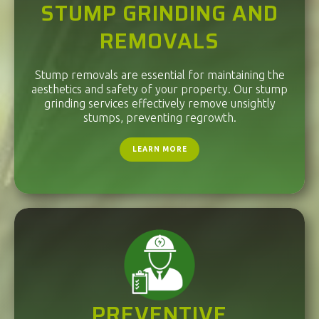
STUMP GRINDING AND
REMOVALS
Stump removals are essential for maintaining the
aesthetics and safety of your property. Our stump
grinding services effectively remove unsightly
stumps, preventing regrowth.
LEARN MORE
PREVENTIVE