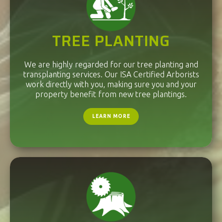
TREE PLANTING
We are highly regarded for our tree planting and
transplanting services. Our ISA Certified Arborists
work directly with you, making sure you and your
property benefit from new tree plantings.
LEARN MORE