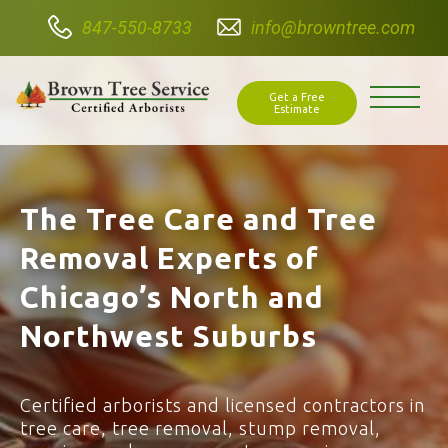
847-550-8733
info@browntree.com
Get a Free
Estimate
The Tree Care and Tree
Removal Experts of
Chicago’s North and
Northwest Suburbs
Certified arborists and licensed contractors in
tree care, tree removal, stump removal,