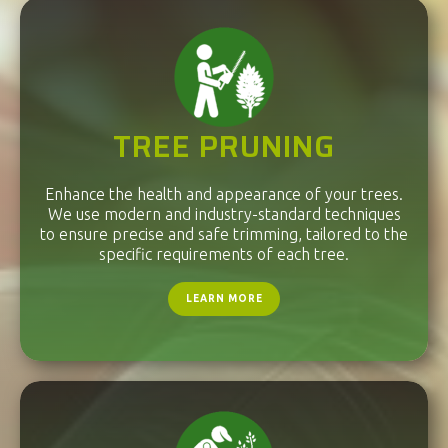
TREE PRUNING
Enhance the health and appearance of your trees.
We use modern and industry-standard techniques
to ensure precise and safe trimming, tailored to the
specific requirements of each tree.
LEARN MORE