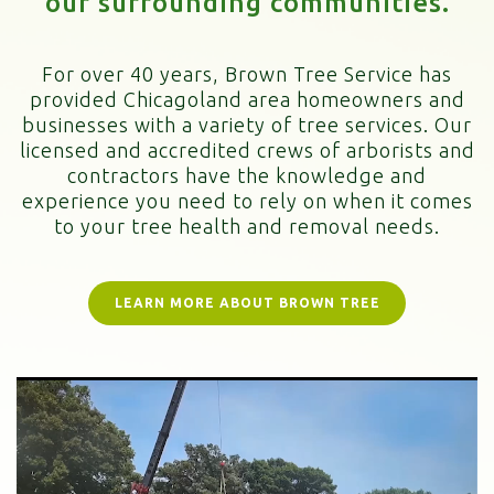
our surrounding communities.
For over 40 years, Brown Tree Service has
provided Chicagoland area homeowners and
businesses with a variety of tree services. Our
licensed and accredited crews of arborists and
contractors have the knowledge and
experience you need to rely on when it comes
to your tree health and removal needs.
LEARN MORE ABOUT BROWN TREE