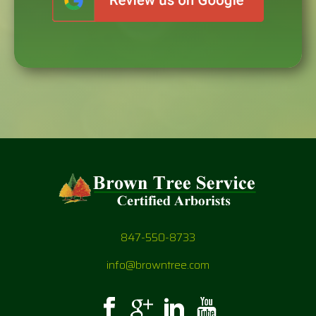
847-550-8733
info@browntree.com