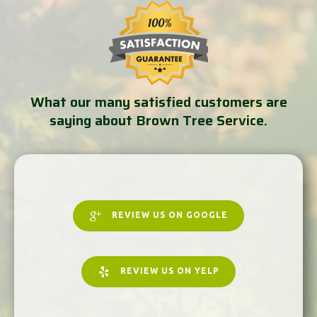
What our many satisfied customers are
saying about Brown Tree Service.
REVIEW US ON GOOGLE
REVIEW US ON YELP