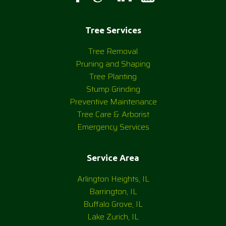
Tree Services
Tree Removal
Pruning and Shaping
Tree Planting
Stump Grinding
Preventive Maintenance
Tree Care & Arborist
Emergency Services
Service Area
Arlington Heights, IL
Barrington, IL
Buffalo Grove, IL
Lake Zurich, IL