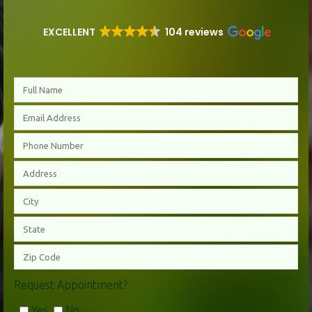
EXCELLENT
104 reviews
Request Appointment?
Yes
No