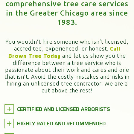
comprehensive tree care services
in the Greater Chicago area since
1983.
You wouldn’t hire someone who isn’t licensed,
Call
accredited, experienced, or honest.
Brown Tree Today
and let us show you the
difference between a tree service who is
passionate about their work and cares and one
that isn’t. Avoid the costly mistakes and risks in
hiring an unlicensed tree contractor. We are a
cut above the rest!
CERTIFIED AND LICENSED ARBORISTS
HIGHLY RATED AND RECOMMENDED