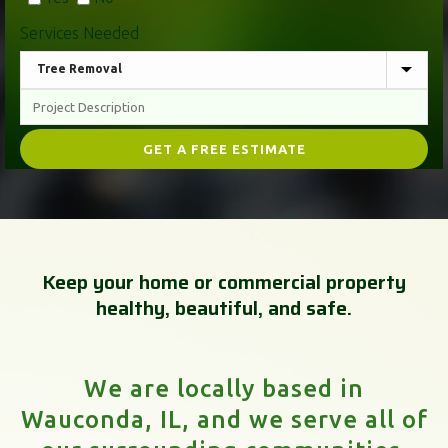
Services Needed
Keep your home or commercial property
healthy, beautiful, and safe.
We are locally based in
Wauconda, IL, and we serve all of