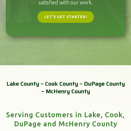
satisfied with our work.
LET’S GET STARTED!
Lake County – Cook County – DuPage County
– McHenry County
Serving Customers in Lake, Cook,
DuPage and McHenry County