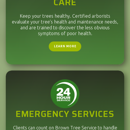
CARE
Keep your trees healthy. Certified arborists
evaluate your tree’s health and maintenance needs,
and are trained to discover the less obvious
symptoms of poor health.
LEARN MORE
EMERGENCY SERVICES
Clients can count on Brown Tree Service to handle