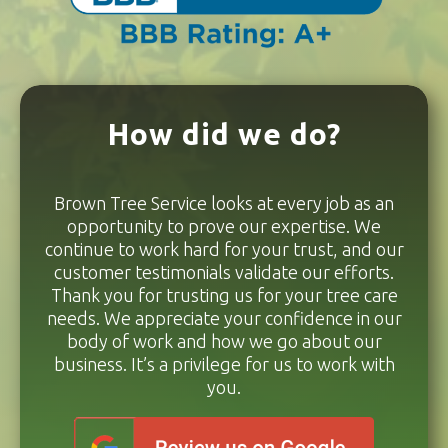
How did we do?
Brown Tree Service looks at every job as an
opportunity to prove our expertise. We
continue to work hard for your trust, and our
customer testimonials validate our efforts.
Thank you for trusting us for your tree care
needs. We appreciate your confidence in our
body of work and how we go about our
business. It’s a privilege for us to work with
you.