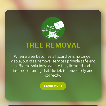
TREE REMOVAL
When a tree becomes a hazard or is no longer
viable, our tree removal services provide safe and
efficient solutions. We are fully licensed and
insured, ensuring that the job is done safely and
correctly.
LEARN MORE