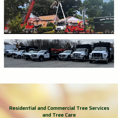
Residential and Commercial Tree Services
and Tree Care