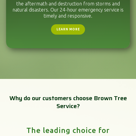
the aftermath and destruction from storms and
natural disasters. Our 24-hour emergency service is
timely and responsive.
LEARN MORE
Why do our customers choose Brown Tree
Service?
The leading choice for