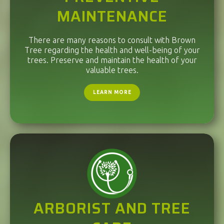
MAINTENANCE
There are many reasons to consult with Brown
Tree regarding the health and well-being of your
trees. Preserve and maintain the health of your
valuable trees.
LEARN MORE
ARBORIST AND TREE