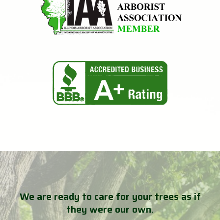
We are ready to care for your trees as if
they were our own.