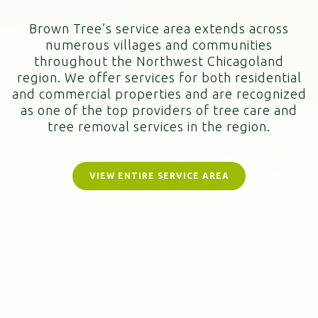
Brown Tree’s service area extends across
numerous villages and communities
throughout the Northwest Chicagoland
region. We offer services for both residential
and commercial properties and are recognized
as one of the top providers of tree care and
tree removal services in the region.
VIEW ENTIRE SERVICE AREA