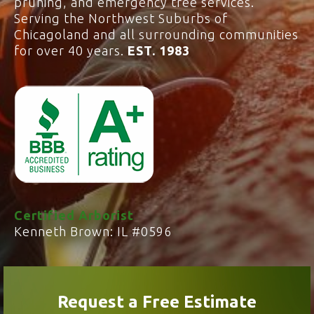
pruning, and emergency tree services.
Serving the Northwest Suburbs of
Chicagoland and all surrounding communities
for over 40 years.
EST. 1983
Certified Arborist
Kenneth Brown: IL #0596
Request a Free Estimate