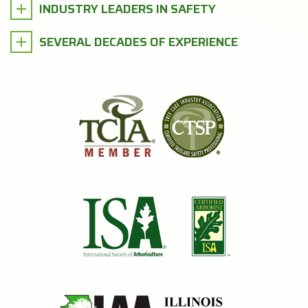
INDUSTRY LEADERS IN SAFETY
SEVERAL DECADES OF EXPERIENCE