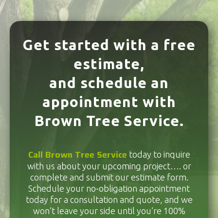
Get started with a free
estimate,
and schedule an
appointment with
Brown Tree Service.
Call Brown Tree Service
today to inquire
with us about your upcoming project…. or
complete and submit our estimate form.
Schedule your no-obligation appointment
today for a consultation and quote, and we
won’t leave your side until you’re 100%