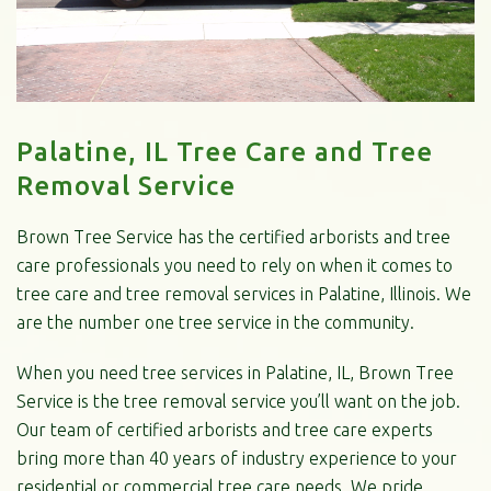
Palatine, IL Tree Care and Tree
Removal Service
Brown Tree Service has the certified arborists and tree
care professionals you need to rely on when it comes to
tree care and tree removal services in Palatine, Illinois. We
are the number one tree service in the community.
When you need tree services in Palatine, IL, Brown Tree
Service is the tree removal service you’ll want on the job.
Our team of certified arborists and tree care experts
bring more than 40 years of industry experience to your
residential or commercial tree care needs. We pride