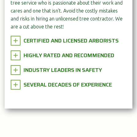
tree service who is passionate about their work and
cares and one that isn’t. Avoid the costly mistakes
and risks in hiring an unlicensed tree contractor. We
are a cut above the rest!
CERTIFIED AND LICENSED ARBORISTS
HIGHLY RATED AND RECOMMENDED
INDUSTRY LEADERS IN SAFETY
SEVERAL DECADES OF EXPERIENCE