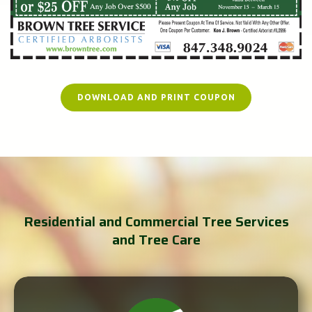
DOWNLOAD AND PRINT COUPON
Residential and Commercial Tree Services
and Tree Care