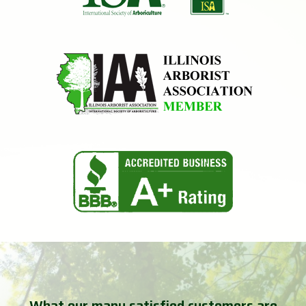
What our many satisfied customers are