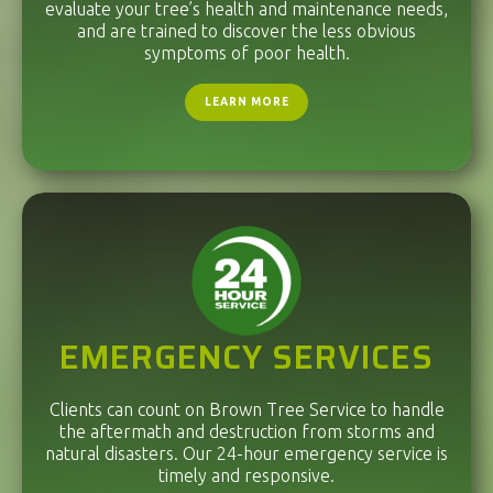
evaluate your tree’s health and maintenance needs,
and are trained to discover the less obvious
symptoms of poor health.
LEARN MORE
EMERGENCY SERVICES
Clients can count on Brown Tree Service to handle
the aftermath and destruction from storms and
natural disasters. Our 24-hour emergency service is
timely and responsive.