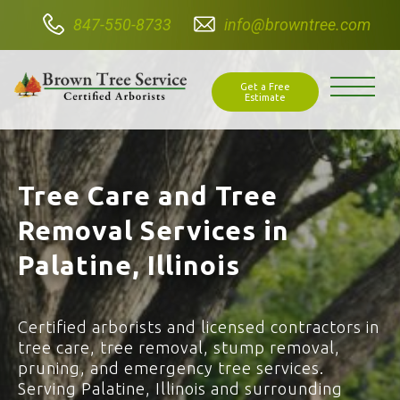
847-550-8733
info@browntree.com
Get a Free
Estimate
Tree Care and Tree
Removal Services in
Palatine, Illinois
Certified arborists and licensed contractors in
tree care, tree removal, stump removal,
pruning, and emergency tree services.
Serving Palatine, Illinois and surrounding