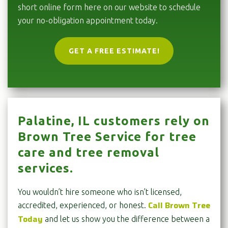
short online form here on our website to schedule
your no-obligation appointment today.
GET A FREE ESTIMATE!
Palatine, IL customers rely on
Brown Tree Service for tree
care and tree removal
services.
You wouldn’t hire someone who isn’t licensed,
Call Brown Tree
accredited, experienced, or honest.
Today
and let us show you the difference between a