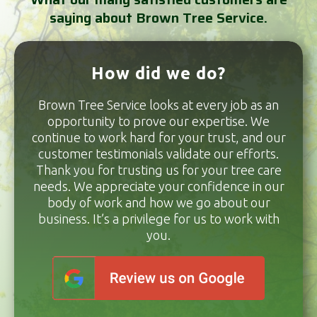
saying about Brown Tree Service.
How did we do?
Brown Tree Service looks at every job as an
opportunity to prove our expertise. We
continue to work hard for your trust, and our
customer testimonials validate our efforts.
Thank you for trusting us for your tree care
needs. We appreciate your confidence in our
body of work and how we go about our
business. It’s a privilege for us to work with
you.