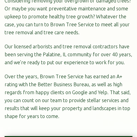
Considering removing your overgrown or damaged trees?
Or maybe you want preventative maintenance and some
upkeep to promote healthy tree growth? Whatever the
case, you can turn to Brown Tree Service to meet all your
tree removal and tree care needs.
Our licensed arborists and tree removal contractors have
been serving the Palatine, IL community for over 40 years,
and we’re ready to put our experience to work for you.
Over the years, Brown Tree Service has earned an A+
rating with the Better Business Bureau, as well as high
regards from happy clients on Google and Yelp. That said,
you can count on our team to provide stellar services and
results that will keep your property and landscapes in top
shape for years to come.