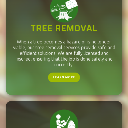
TREE REMOVAL
When a tree becomes a hazard or is no longer
viable, our tree removal services provide safe and
efficient solutions. We are fully licensed and
insured, ensuring that the job is done safely and
correctly.
LEARN MORE