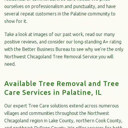
ourselves on professionalism and punctuality, and have
several repeat customers in the Palatine community to
show for it.
Take a look at images of our past work, read our many
positive reviews, and consider our long-standing A+ rating
with the Better Business Bureau to see why we’re the only
Northwest Chicagoland Tree Removal Service you will
need.
Available Tree Removal and Tree
Care Services in Palatine, IL
Our expert Tree Care solutions extend across numerous
villages and communities throughout the Northwest
Chicagoland region in Lake County, northern Cook County,
and northeast DuPage County. We offer services for both