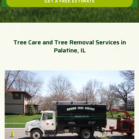
Tree Care and Tree Removal Services in
Palatine, IL