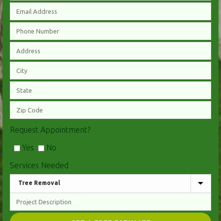
Request Appointment?
Yes
No
Services Needed