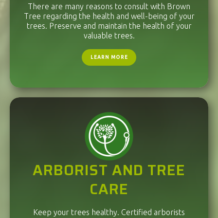
There are many reasons to consult with Brown
Tree regarding the health and well-being of your
trees. Preserve and maintain the health of your
valuable trees.
LEARN MORE
ARBORIST AND TREE
CARE
Keep your trees healthy. Certified arborists