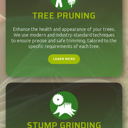
TREE PRUNING
Enhance the health and appearance of your trees.
We use modern and industry-standard techniques
to ensure precise and safe trimming, tailored to the
specific requirements of each tree.
LEARN MORE
STUMP GRINDING