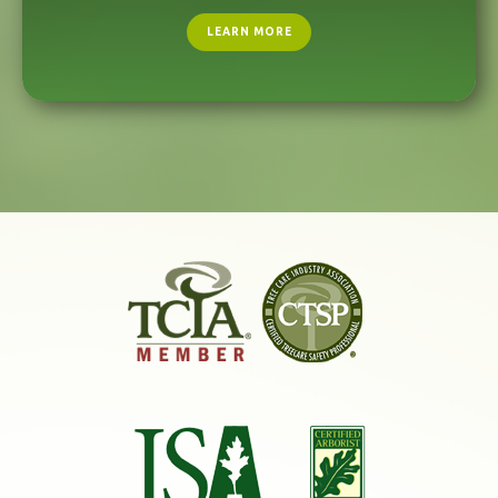
LEARN MORE