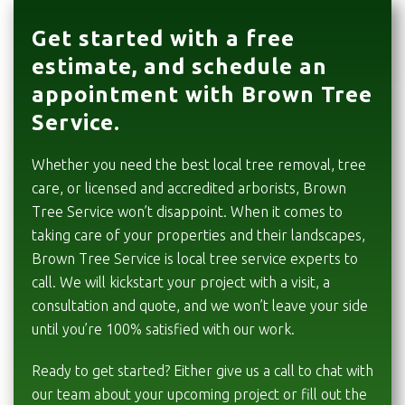
Get started with a free
estimate, and schedule an
appointment with Brown Tree
Service.
Whether you need the best local tree removal, tree
care, or licensed and accredited arborists, Brown
Tree Service won’t disappoint. When it comes to
taking care of your properties and their landscapes,
Brown Tree Service is local tree service experts to
call. We will kickstart your project with a visit, a
consultation and quote, and we won’t leave your side
until you’re 100% satisfied with our work.
Ready to get started? Either give us a call to chat with
our team about your upcoming project or fill out the