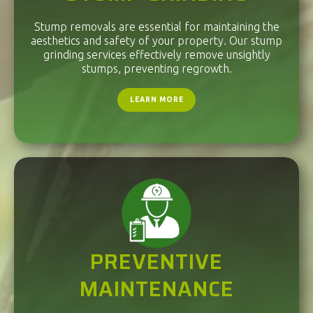
Stump removals are essential for maintaining the
aesthetics and safety of your property. Our stump
grinding services effectively remove unsightly
stumps, preventing regrowth.
LEARN MORE
PREVENTIVE
MAINTENANCE