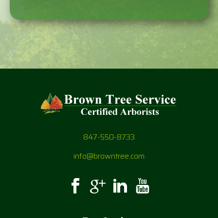
847-550-8733
info@browntree.com