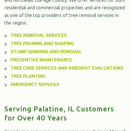
residential and commercial properties and are recognized
as one of the top providers of tree removal services in
the region.
TREE REMOVAL SERVICES
TREE PRUNING AND SHAPING
STUMP GRINDING AND REMOVAL
PREVENTIVE MAINTENANCE
TREE CARE SERVICES AND ARBORIST EVALUATIONS
TREE PLANTING
EMERGENCY SERVICES
Serving Palatine, IL Customers
for Over 40 Years