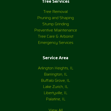
Tree Services
Tree Removal
Pruning and Shaping
Stump Grinding
Preventive Maintenance
Tree Care & Arborist
Emergency Services
Service Area
Arlington Heights, IL
Barrington, IL
Buffalo Grove, IL
Lake Zurich, IL
Libertyville, IL
Palatine, IL
View All