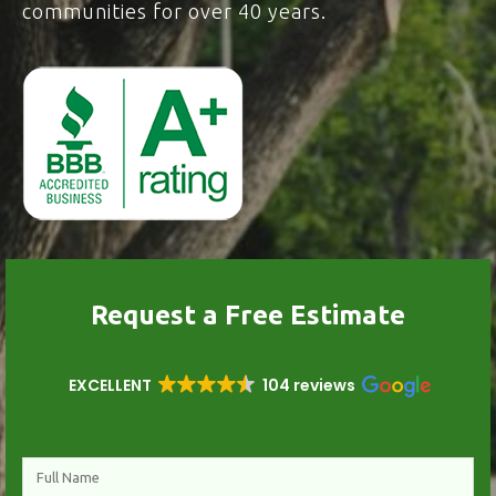
communities for over 40 years.
Request a Free Estimate
EXCELLENT
104 reviews