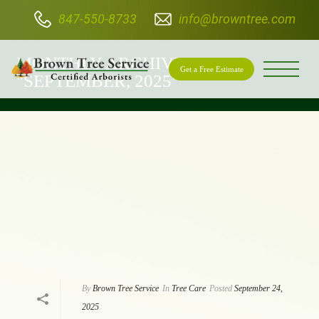
847-550-8733
info@browntree.com
BROWN TREE SERVICE
MONTHLY ARCHIVE FOR:
Get a Free Estimate
"SEPTEMBER, 2025"
By
Brown Tree Service
In
Tree Care
Posted
September 24,
2025