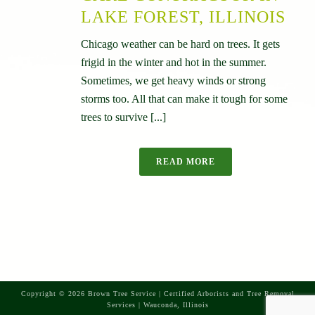
LAKE FOREST, ILLINOIS
Chicago weather can be hard on trees. It gets
frigid in the winter and hot in the summer.
Sometimes, we get heavy winds or strong
storms too. All that can make it tough for some
trees to survive [...]
READ MORE
Copyright © 2026 Brown Tree Service | Certified Arborists and Tree Removal
Services | Wauconda, Illinois