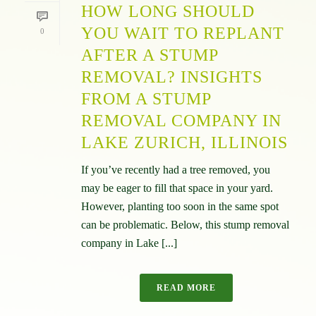
HOW LONG SHOULD
YOU WAIT TO REPLANT
0
AFTER A STUMP
REMOVAL? INSIGHTS
FROM A STUMP
REMOVAL COMPANY IN
LAKE ZURICH, ILLINOIS
If you’ve recently had a tree removed, you
may be eager to fill that space in your yard.
However, planting too soon in the same spot
can be problematic. Below, this stump removal
company in Lake [...]
READ MORE