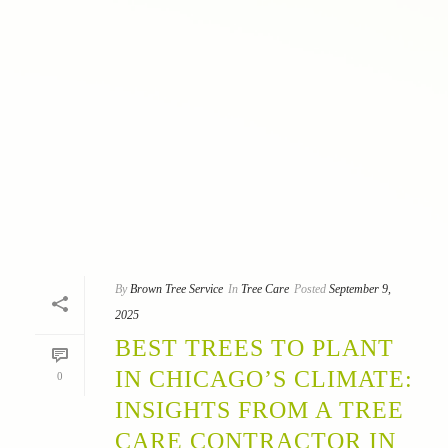
By
Brown Tree Service
In
Tree Care
Posted
September 9,
2025
BEST TREES TO PLANT
IN CHICAGO’S CLIMATE:
0
INSIGHTS FROM A TREE
CARE CONTRACTOR IN