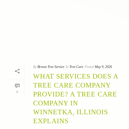
By
Brown Tree Service
In
Tree Care
Posted
May 9, 2026
WHAT SERVICES DOES A
TREE CARE COMPANY
0
PROVIDE? A TREE CARE
COMPANY IN
WINNETKA, ILLINOIS
EXPLAINS