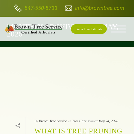
847-550-8733
info@browntree.com
BROWN TREE SERVICE
MONTHLY ARCHIVE FOR: "MAY,
Get a Free Estimate
2026"
By
Brown Tree Service
In
Tree Care
Posted
May 24, 2026
WHAT IS TREE PRUNING