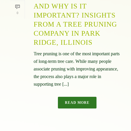
AND WHY IS IT
0
IMPORTANT? INSIGHTS
FROM A TREE PRUNING
COMPANY IN PARK
RIDGE, ILLINOIS
Tree pruning is one of the most important parts
of long-term tree care. While many people
associate pruning with improving appearance,
the process also plays a major role in
supporting tree [...]
READ MORE