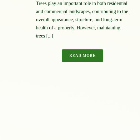
Trees play an important role in both residential
and commercial landscapes, contributing to the
overall appearance, structure, and long-term
health of a property. However, maintaining
trees [...]
READ MORE