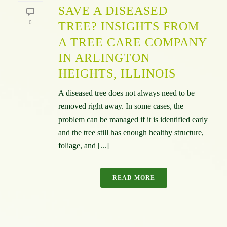
SAVE A DISEASED
0
TREE? INSIGHTS FROM
A TREE CARE COMPANY
IN ARLINGTON
HEIGHTS, ILLINOIS
A diseased tree does not always need to be
removed right away. In some cases, the
problem can be managed if it is identified early
and the tree still has enough healthy structure,
foliage, and [...]
READ MORE