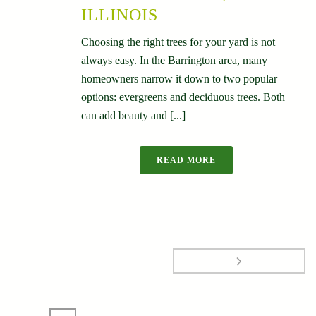
ILLINOIS
Choosing the right trees for your yard is not
always easy. In the Barrington area, many
homeowners narrow it down to two popular
options: evergreens and deciduous trees. Both
can add beauty and [...]
READ MORE