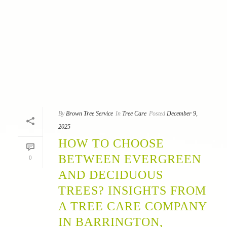
By
Brown Tree Service
In
Tree Care
Posted
December 9,
2025
HOW TO CHOOSE
BETWEEN EVERGREEN
0
AND DECIDUOUS
TREES? INSIGHTS FROM
A TREE CARE COMPANY
IN BARRINGTON,