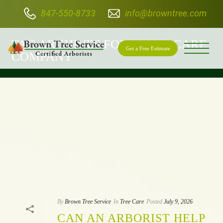
847-550-8733
info@browntree.com
BROWN TREE SERVICE
TAG ARCHIVES FOR: "TREE CARE
Get a Free Estimate
COMPANY"
By
Brown Tree Service
In
Tree Care
Posted
July 9, 2026
CAN AN ARBORIST HELP