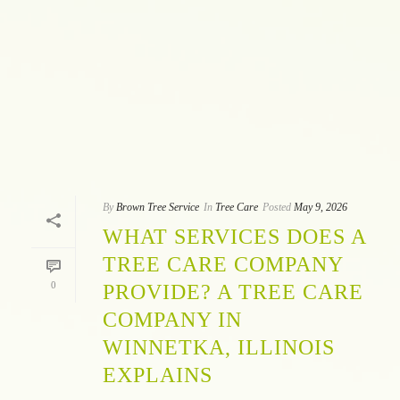
By
Brown Tree Service
In
Tree Care
Posted
May 9, 2026
WHAT SERVICES DOES A
TREE CARE COMPANY
0
PROVIDE? A TREE CARE
COMPANY IN
WINNETKA, ILLINOIS
EXPLAINS