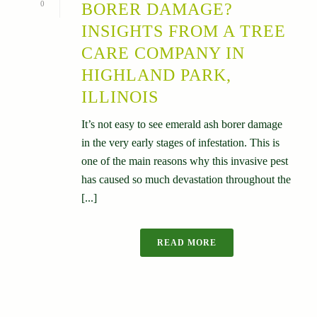
0
BORER DAMAGE?
INSIGHTS FROM A TREE
CARE COMPANY IN
HIGHLAND PARK,
ILLINOIS
It’s not easy to see emerald ash borer damage
in the very early stages of infestation. This is
one of the main reasons why this invasive pest
has caused so much devastation throughout the
[...]
READ MORE