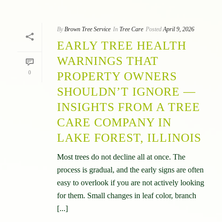
By
Brown Tree Service
In
Tree Care
Posted
April 9, 2026
EARLY TREE HEALTH
WARNINGS THAT
0
PROPERTY OWNERS
SHOULDN’T IGNORE —
INSIGHTS FROM A TREE
CARE COMPANY IN
LAKE FOREST, ILLINOIS
Most trees do not decline all at once. The
process is gradual, and the early signs are often
easy to overlook if you are not actively looking
for them. Small changes in leaf color, branch
[...]