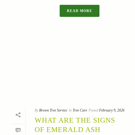
READ MORE
By
Brown Tree Service
In
Tree Care
Posted
February 9, 2026
WHAT ARE THE SIGNS
OF EMERALD ASH