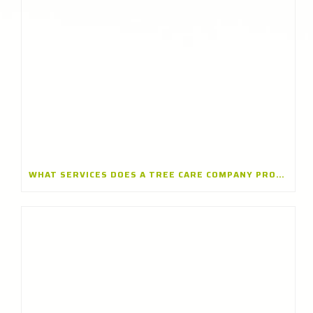
WHAT SERVICES DOES A TREE CARE COMPANY PROVIDE? A TREE CARE COMPANY IN WINNETKA, ILLINOIS EXPLAINS