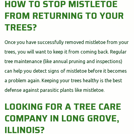
HOW TO STOP MISTLETOE
FROM RETURNING TO YOUR
TREES?
Once you have successfully removed mistletoe from your
trees, you will want to keep it from coming back. Regular
tree maintenance (like annual pruning and inspections)
can help you detect signs of mistletoe before it becomes
a problem again. Keeping your trees healthy is the best
defense against parasitic plants like mistletoe.
LOOKING FOR A TREE CARE
COMPANY IN LONG GROVE,
ILLINOIS?