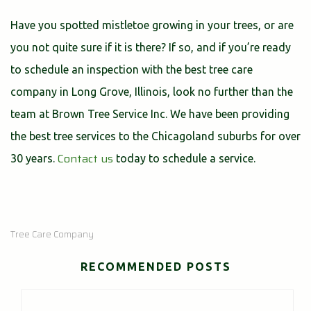
Have you spotted mistletoe growing in your trees, or are
you not quite sure if it is there? If so, and if you’re ready
to schedule an inspection with the best tree care
company in Long Grove, Illinois, look no further than the
team at Brown Tree Service Inc. We have been providing
the best tree services to the Chicagoland suburbs for over
Contact us
30 years.
today to schedule a service.
Tree Care Company
RECOMMENDED POSTS