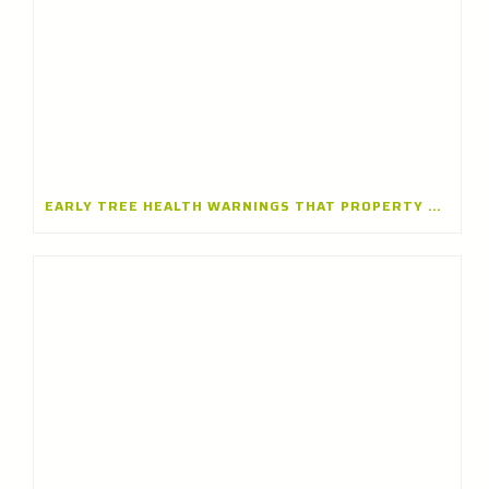
EARLY TREE HEALTH WARNINGS THAT PROPERTY OWNERS SHOULDN’T IGNORE — INSIGHTS FROM A TREE CARE COMPANY IN LAKE FOREST, ILLINOIS