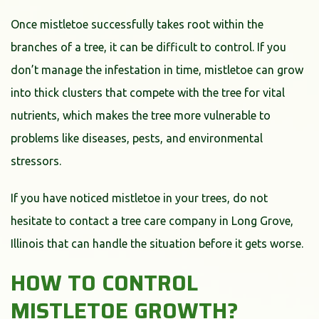
Once mistletoe successfully takes root within the
branches of a tree, it can be difficult to control. If you
don’t manage the infestation in time, mistletoe can grow
into thick clusters that compete with the tree for vital
nutrients, which makes the tree more vulnerable to
problems like diseases, pests, and environmental
stressors.
If you have noticed mistletoe in your trees, do not
hesitate to contact a tree care company in Long Grove,
Illinois that can handle the situation before it gets worse.
HOW TO CONTROL
MISTLETOE GROWTH?