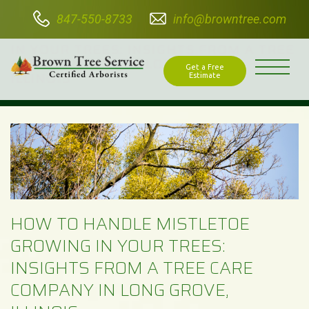
847-550-8733
info@browntree.com
HOW TO HANDLE MISTLETOE GROWING
IN YOUR TREES: INSIGHTS FROM A TREE
CARE COMPANY IN LONG GROVE,
Get a Free
ILLINOIS
Estimate
HOW TO HANDLE MISTLETOE
GROWING IN YOUR TREES:
INSIGHTS FROM A TREE CARE
COMPANY IN LONG GROVE,