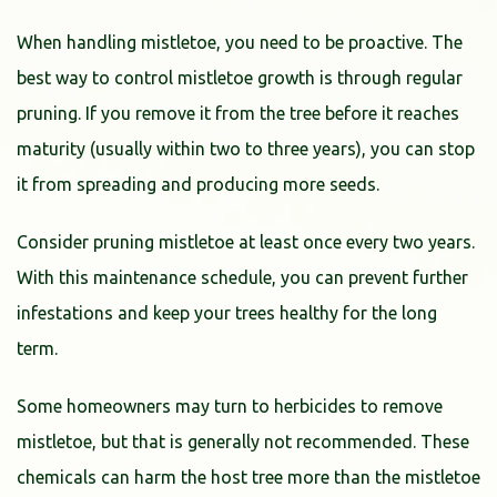
When handling mistletoe, you need to be proactive. The
best way to control mistletoe growth is through regular
pruning. If you remove it from the tree before it reaches
maturity (usually within two to three years), you can stop
it from spreading and producing more seeds.
Consider pruning mistletoe at least once every two years.
With this maintenance schedule, you can prevent further
infestations and keep your trees healthy for the long
term.
Some homeowners may turn to herbicides to remove
mistletoe, but that is generally not recommended. These
chemicals can harm the host tree more than the mistletoe