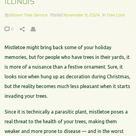
ILLINOIS
Brown Tree Service
November 9, 2024
Tree Care
By
Posted
In
0
Mistletoe might bring back some of your holiday
memories, but for people who have trees in their yards, it
is more of a nuisance than a festive ornament. Sure, it
looks nice when hung up as decoration during Christmas,
but the reality becomes much less pleasant when it starts
invading your trees.
Since it is technically a parasitic plant, mistletoe poses a
real threat to the health of your trees, making them
weaker and more prone to disease — and in the worst