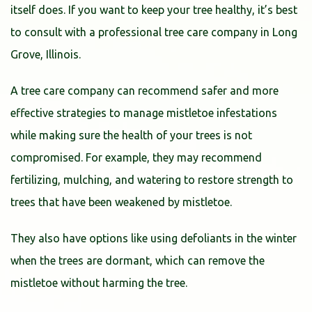
itself does. If you want to keep your tree healthy, it’s best
to consult with a professional tree care company in Long
Grove, Illinois.
A tree care company can recommend safer and more
effective strategies to manage mistletoe infestations
while making sure the health of your trees is not
compromised. For example, they may recommend
fertilizing, mulching, and watering to restore strength to
trees that have been weakened by mistletoe.
They also have options like using defoliants in the winter
when the trees are dormant, which can remove the
mistletoe without harming the tree.