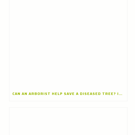
CAN AN ARBORIST HELP SAVE A DISEASED TREE? INSIGHTS FROM A TREE CARE COMPANY IN ARLINGTON HEIGHTS, ILLINOIS