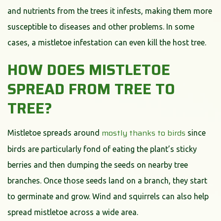
and nutrients from the trees it infests, making them more
susceptible to diseases and other problems. In some
cases, a mistletoe infestation can even kill the host tree.
HOW DOES MISTLETOE
SPREAD FROM TREE TO
TREE?
mostly thanks to birds
Mistletoe spreads around
since
birds are particularly fond of eating the plant’s sticky
berries and then dumping the seeds on nearby tree
branches. Once those seeds land on a branch, they start
to germinate and grow. Wind and squirrels can also help
spread mistletoe across a wide area.