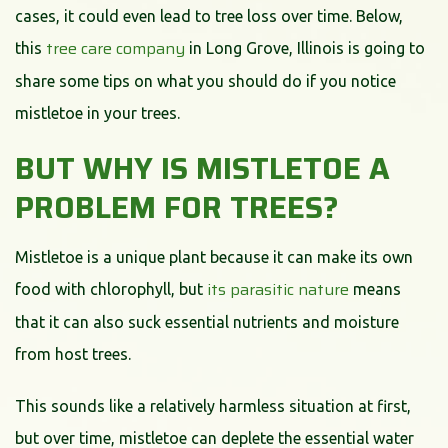
cases, it could even lead to tree loss over time. Below,
tree care company
this
in Long Grove, Illinois is going to
share some tips on what you should do if you notice
mistletoe in your trees.
BUT WHY IS MISTLETOE A
PROBLEM FOR TREES?
Mistletoe is a unique plant because it can make its own
its parasitic nature
food with chlorophyll, but
means
that it can also suck essential nutrients and moisture
from host trees.
This sounds like a relatively harmless situation at first,
but over time, mistletoe can deplete the essential water