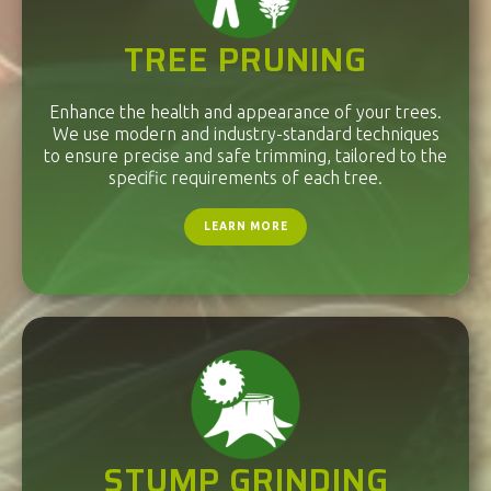
TREE PRUNING
Enhance the health and appearance of your trees.
We use modern and industry-standard techniques
to ensure precise and safe trimming, tailored to the
specific requirements of each tree.
LEARN MORE
STUMP GRINDING