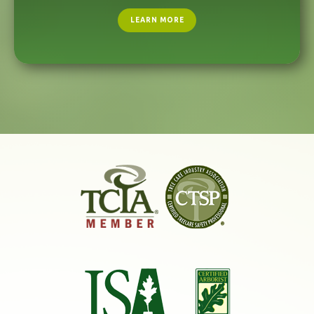
LEARN MORE