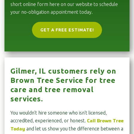
short online form here on our website to schedule
your no-obligation appointment today.
GET A FREE ESTIMATE!
Gilmer, IL customers rely on
Brown Tree Service for tree
care and tree removal
services.
You wouldn’t hire someone who isn’t licensed,
Call Brown Tree
accredited, experienced, or honest.
Today
and let us show you the difference between a