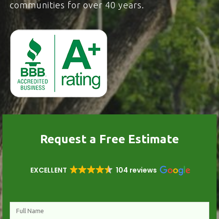
communities for over 40 years.
Request a Free Estimate
EXCELLENT
104 reviews