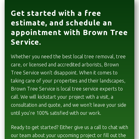
Get started with a free
estimate, and schedule an
appointment with Brown Tree
Service.
Whether you need the best local tree removal, tree
care, or licensed and accredited arborists, Brown
Tree Service won’t disappoint. When it comes to
taking care of your properties and their landscapes,
Brown Tree Service is local tree service experts to
call. We will kickstart your project with a visit, a
consultation and quote, and we won’t leave your side
until you’re 100% satisfied with our work.
Ready to get started? Either give us a call to chat with
our team about your upcoming project or fill out the