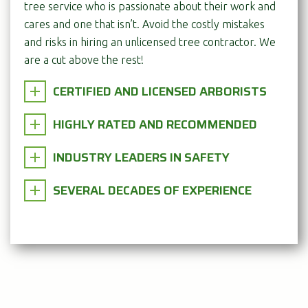
tree service who is passionate about their work and
cares and one that isn’t. Avoid the costly mistakes
and risks in hiring an unlicensed tree contractor. We
are a cut above the rest!
CERTIFIED AND LICENSED ARBORISTS
HIGHLY RATED AND RECOMMENDED
INDUSTRY LEADERS IN SAFETY
SEVERAL DECADES OF EXPERIENCE