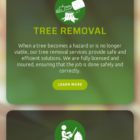
TREE REMOVAL
When a tree becomes a hazard or is no longer
viable, our tree removal services provide safe and
efficient solutions. We are fully licensed and
insured, ensuring that the job is done safely and
correctly.
LEARN MORE