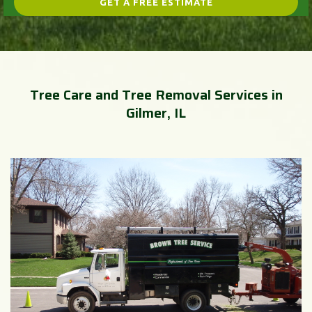
Tree Care and Tree Removal Services in
Gilmer, IL