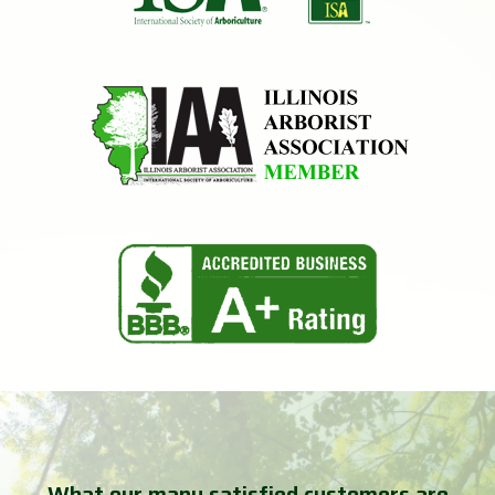
What our many satisfied customers are