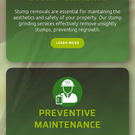
Stump removals are essential for maintaining the
aesthetics and safety of your property. Our stump
grinding services effectively remove unsightly
stumps, preventing regrowth.
LEARN MORE
PREVENTIVE
MAINTENANCE