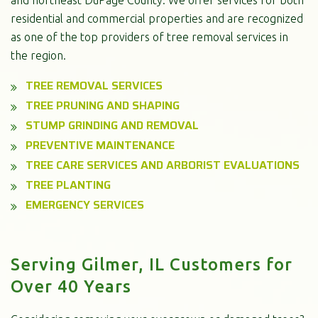
residential and commercial properties and are recognized
as one of the top providers of tree removal services in
the region.
TREE REMOVAL SERVICES
TREE PRUNING AND SHAPING
STUMP GRINDING AND REMOVAL
PREVENTIVE MAINTENANCE
TREE CARE SERVICES AND ARBORIST EVALUATIONS
TREE PLANTING
EMERGENCY SERVICES
Serving Gilmer, IL Customers for
Over 40 Years