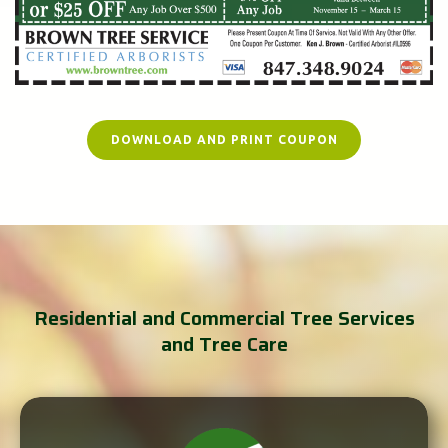
DOWNLOAD AND PRINT COUPON
Residential and Commercial Tree Services
and Tree Care