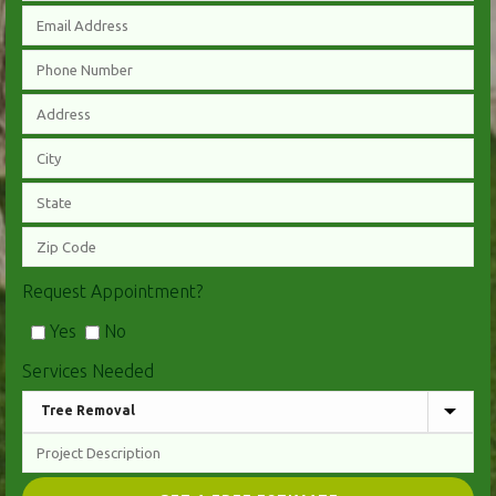
Request Appointment?
Yes
No
Services Needed