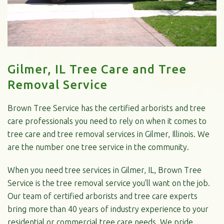
Gilmer, IL Tree Care and Tree
Removal Service
Brown Tree Service has the certified arborists and tree
care professionals you need to rely on when it comes to
tree care and tree removal services in Gilmer, Illinois. We
are the number one tree service in the community.
When you need tree services in Gilmer, IL, Brown Tree
Service is the tree removal service you’ll want on the job.
Our team of certified arborists and tree care experts
bring more than 40 years of industry experience to your
residential or commercial tree care needs. We pride