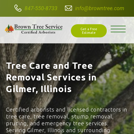
847-550-8733
info@browntree.com
Get a Free
Estimate
Tree Care and Tree
Removal Services in
Gilmer, Illinois
Certified arborists and licensed contractors in
tree care, tree removal, stump removal,
pruning, and emergency tree services.
Serving Gilmer, Illinois and surrounding