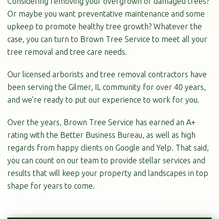
Considering removing your overgrown or damaged trees?
Or maybe you want preventative maintenance and some
upkeep to promote healthy tree growth? Whatever the
case, you can turn to Brown Tree Service to meet all your
tree removal and tree care needs.
Our licensed arborists and tree removal contractors have
been serving the Gilmer, IL community for over 40 years,
and we’re ready to put our experience to work for you.
Over the years, Brown Tree Service has earned an A+
rating with the Better Business Bureau, as well as high
regards from happy clients on Google and Yelp. That said,
you can count on our team to provide stellar services and
results that will keep your property and landscapes in top
shape for years to come.