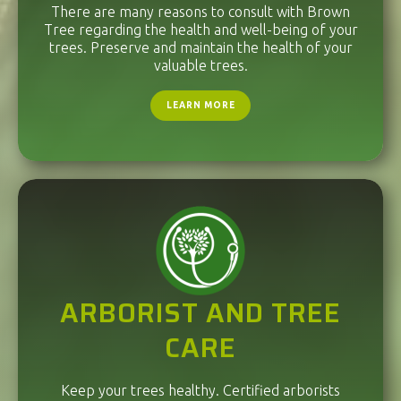
There are many reasons to consult with Brown
Tree regarding the health and well-being of your
trees. Preserve and maintain the health of your
valuable trees.
LEARN MORE
ARBORIST AND TREE
CARE
Keep your trees healthy. Certified arborists