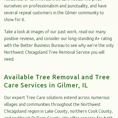
ourselves on professionalism and punctuality, and have
several repeat customers in the Gilmer community to
show for it.
Take a look at images of our past work, read our many
positive reviews, and consider our long-standing A+ rating
with the Better Business Bureau to see why we’re the only
Northwest Chicagoland Tree Removal Service you will
need.
Available Tree Removal and Tree
Care Services in Gilmer, IL
Our expert Tree Care solutions extend across numerous
villages and communities throughout the Northwest
Chicagoland region in Lake County, northern Cook County,
and northeast DuPage County. We offer services for both