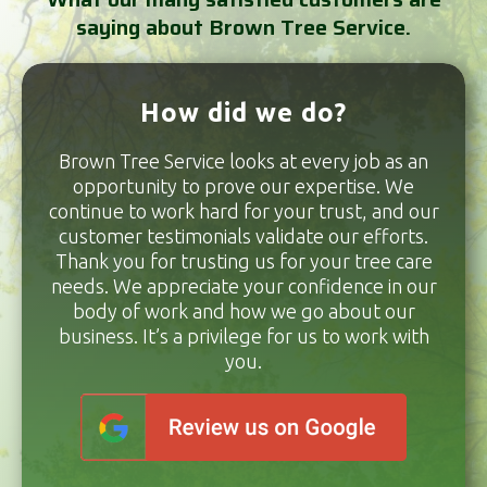
saying about Brown Tree Service.
How did we do?
Brown Tree Service looks at every job as an
opportunity to prove our expertise. We
continue to work hard for your trust, and our
customer testimonials validate our efforts.
Thank you for trusting us for your tree care
needs. We appreciate your confidence in our
body of work and how we go about our
business. It’s a privilege for us to work with
you.