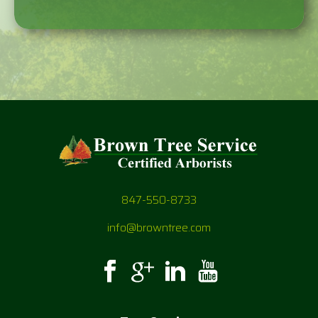
847-550-8733
info@browntree.com