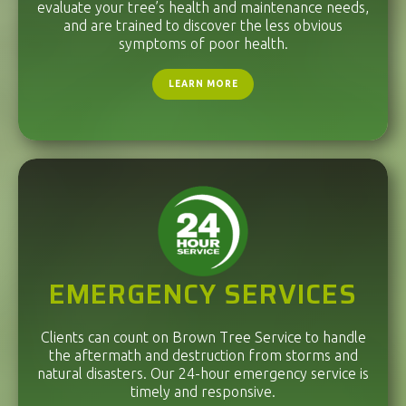
evaluate your tree’s health and maintenance needs,
and are trained to discover the less obvious
symptoms of poor health.
LEARN MORE
EMERGENCY SERVICES
Clients can count on Brown Tree Service to handle
the aftermath and destruction from storms and
natural disasters. Our 24-hour emergency service is
timely and responsive.