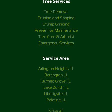
Tree Services
Tree Removal
Pruning and Shaping
Stump Grinding
Preventive Maintenance
Tree Care & Arborist
Emergency Services
Service Area
Arlington Heights, IL
Barrington, IL
Buffalo Grove, IL
Lake Zurich, IL
Libertyville, IL
Palatine, IL
View All