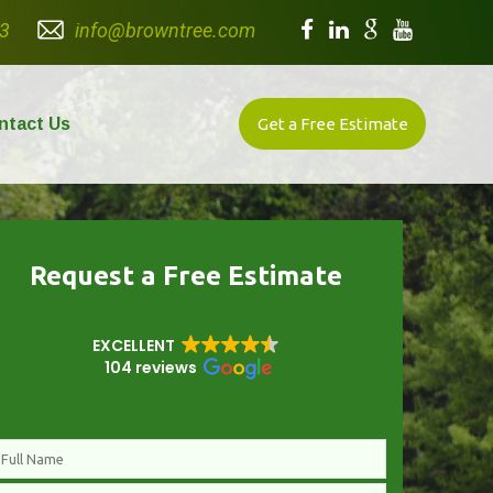
3
info@browntree.com
ntact Us
Get a Free Estimate
Request a Free Estimate
EXCELLENT
104 reviews