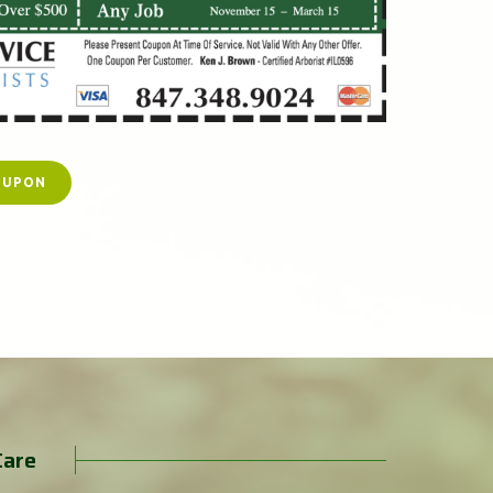
OUPON
Care