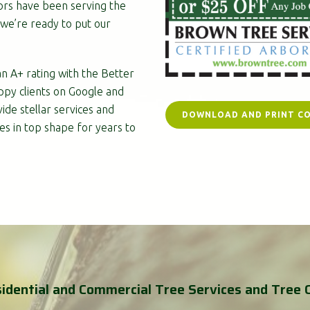
ors have been serving the
we’re ready to put our
n A+ rating with the Better
ppy clients on Google and
ide stellar services and
DOWNLOAD AND PRINT C
es in top shape for years to
idential and Commercial Tree Services and Tree 