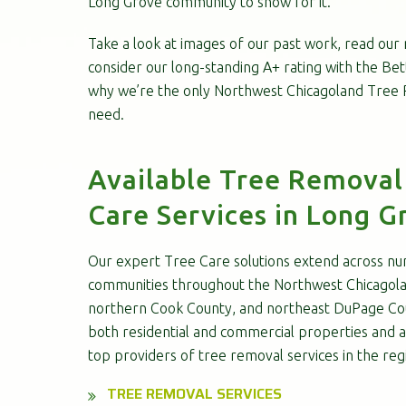
Long Grove community to show for it.
Take a look at images of our past work, read our
consider our long-standing A+ rating with the Be
why we’re the only Northwest Chicagoland Tree R
need.
Available Tree Removal
Care Services in Long Gr
Our expert Tree Care solutions extend across nu
communities throughout the Northwest Chicagola
northern Cook County, and northeast DuPage Cou
both residential and commercial properties and a
top providers of tree removal services in the reg
TREE REMOVAL SERVICES