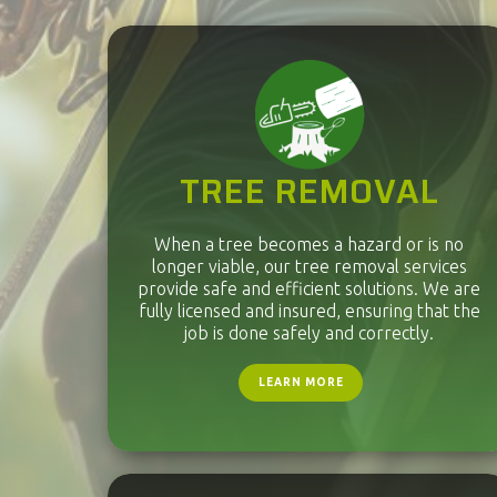
TREE REMOVAL
When a tree becomes a hazard or is no
longer viable, our tree removal services
provide safe and efficient solutions. We are
fully licensed and insured, ensuring that the
job is done safely and correctly.
LEARN MORE