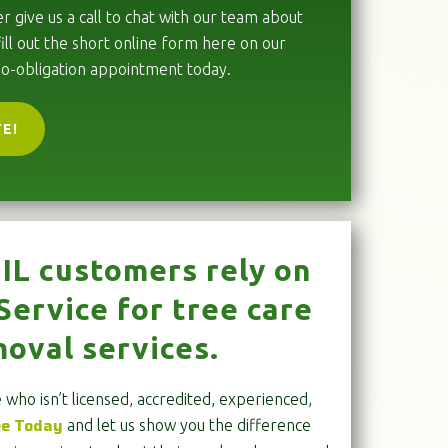
r give us a call to chat with our team about
ill out the short online form here on our
no-obligation appointment today.
TE!
IL customers rely on
ervice for tree care
oval services.
who isn’t licensed, accredited, experienced,
ee Today
and let us show you the difference