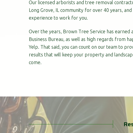
Our licensed arborists and tree removal contract
Long Grove, IL community for over 40 years, and 
experience to work for you.
Over the years, Brown Tree Service has earned a
Business Bureau, as well as high regards from ha
Yelp. That said, you can count on our team to prov
results that will keep your property and landscap
come.
Res