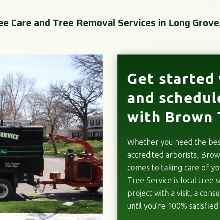
ee Care and Tree Removal Services in Long Grove,
Get started 
and schedul
with Brown 
Whether you need the best 
accredited arborists, Brow
comes to taking care of y
Tree Service is local tree s
project with a visit, a con
until you’re 100% satisfied