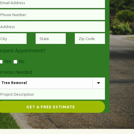
equest Appointment?
Yes
No
ervices Needed