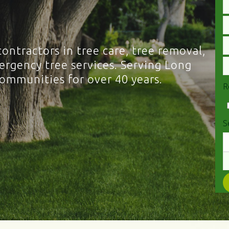
contractors in tree care, tree removal,
rgency tree services. Serving Long
communities for over 40 years.
R
S