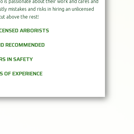
o is passionate about their work and cares and
stly mistakes and risks in hiring an unlicensed
cut above the rest!
ICENSED ARBORISTS
AND RECOMMENDED
RS IN SAFETY
S OF EXPERIENCE