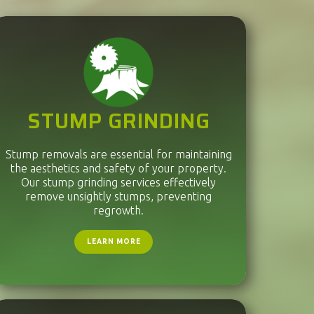
STUMP GRINDING
Stump removals are essential for maintaining
the aesthetics and safety of your property.
Our stump grinding services effectively
remove unsightly stumps, preventing
regrowth.
LEARN MORE