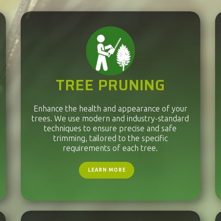
TREE PRUNING
Enhance the health and appearance of your
trees. We use modern and industry-standard
techniques to ensure precise and safe
trimming, tailored to the specific
requirements of each tree.
LEARN MORE