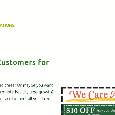
UATIONS
Customers for
ed trees? Or maybe you want
romote healthy tree growth?
rvice to meet all your tree