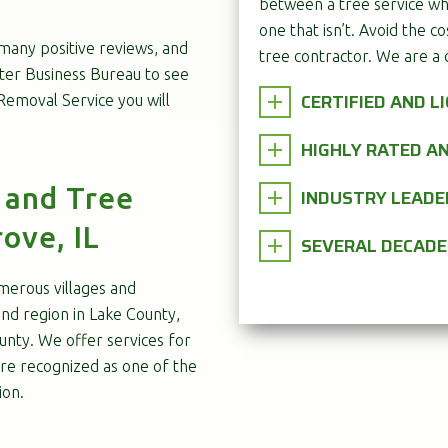
between a tree service wh
one that isn’t. Avoid the co
 many positive reviews, and
tree contractor. We are a 
tter Business Bureau to see
CERTIFIED AND L
emoval Service you will
HIGHLY RATED 
 and Tree
INDUSTRY LEADE
ove, IL
SEVERAL DECADE
merous villages and
nd region in Lake County,
nty. We offer services for
re recognized as one of the
ion.