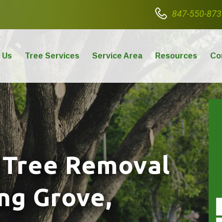
847-550-873
 Us
Tree Services
Service Area
Resources
Co
 Tree Removal
ong Grove,