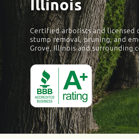
Illinois
Certified arborists and licensed 
stump removal, pruning, and eme
Grove, Illinois and surrounding 