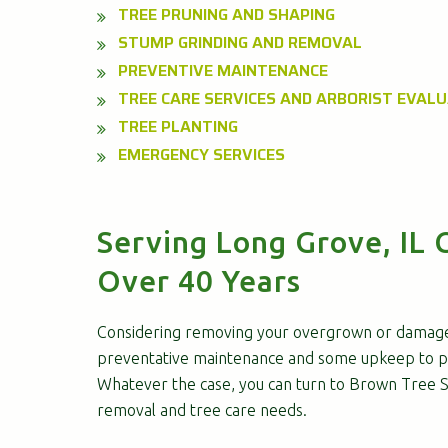
TREE PRUNING AND SHAPING
STUMP GRINDING AND REMOVAL
PREVENTIVE MAINTENANCE
TREE CARE SERVICES AND ARBORIST EVAL
TREE PLANTING
EMERGENCY SERVICES
Serving Long Grove, IL 
Over 40 Years
Considering removing your overgrown or damag
preventative maintenance and some upkeep to p
Whatever the case, you can turn to Brown Tree Se
removal and tree care needs.