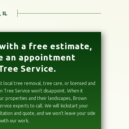
 IL
with a free estimate,
e an appointment
Tree Service.
local tree removal, tree care, or licensed and
n Tree Service won’t disappoint. When it
our properties and their landscapes, Brown
ervice experts to call. We will kickstart your
sultation and quote, and we won’t leave your side
 with our work.