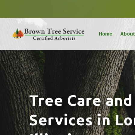
Home
About
Tree Care and
Services in L