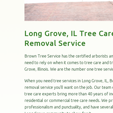
Long Grove, IL Tree Car
Removal Service
Brown Tree Service has the certified arborists a
need to rely on when it comes to tree care and t
Grove, Illinois. We are the number one tree servi
When you need tree services in Long Grove, IL, B
removal service you’ll want on the job. Our team o
tree care experts bring more than 40 years of in
residential or commercial tree care needs. We pr
professionalism and punctuality, and have severa