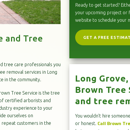
Ready to get started? Eithe
your upcoming project or f
website to schedule your 
e and Tree
GET A FREE ESTIMA
nd tree care professionals you
ree removal services in Long
Long Grove, 
ce in the community.
Brown Tree S
rown Tree Service is the tree
and tree rem
f certified arborists and
dustry experience to your
ide ourselves on
You wouldn’t hire someone 
Call Brown Tr
l repeat customers in the
or honest.