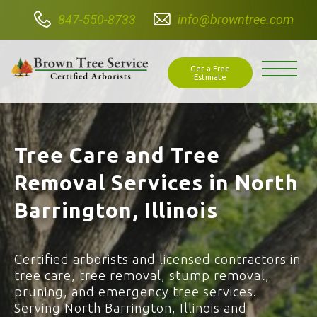
847-550-8733
info@browntree.com
Get a Free
Estimate
Tree Care and Tree
Removal Services in North
Barrington, Illinois
Certified arborists and licensed contractors in
tree care, tree removal, stump removal,
pruning, and emergency tree services.
Serving North Barrington, Illinois and