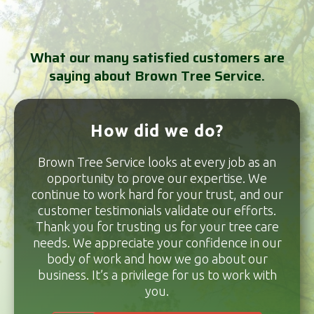
What our many satisfied customers are
saying about Brown Tree Service.
How did we do?
Brown Tree Service looks at every job as an
opportunity to prove our expertise. We
continue to work hard for your trust, and our
customer testimonials validate our efforts.
Thank you for trusting us for your tree care
needs. We appreciate your confidence in our
body of work and how we go about our
business. It’s a privilege for us to work with
you.