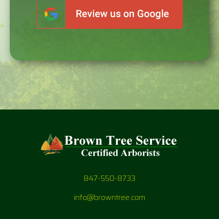
847-550-8733
info@browntree.com