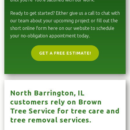
Ready to get started? Either give us a call to chat with
our team about your upcoming project or fill out the
short online form here on our website to schedule
your no-obligation appointment today.
GET A FREE ESTIMATE!
North Barrington, IL
customers rely on Brown
Tree Service for tree care and
tree removal services.