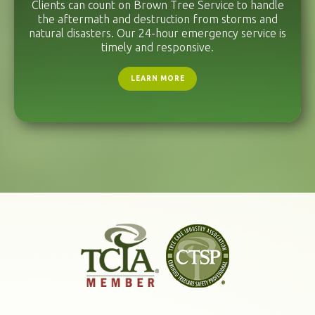
Clients can count on Brown Tree Service to handle
the aftermath and destruction from storms and
natural disasters. Our 24-hour emergency service is
timely and responsive.
LEARN MORE