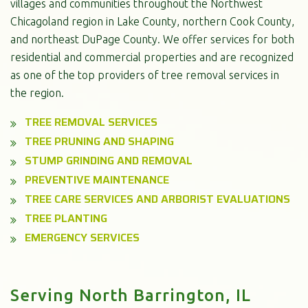
villages and communities throughout the Northwest
Chicagoland region in Lake County, northern Cook County,
and northeast DuPage County. We offer services for both
residential and commercial properties and are recognized
as one of the top providers of tree removal services in
the region.
TREE REMOVAL SERVICES
TREE PRUNING AND SHAPING
STUMP GRINDING AND REMOVAL
PREVENTIVE MAINTENANCE
TREE CARE SERVICES AND ARBORIST EVALUATIONS
TREE PLANTING
EMERGENCY SERVICES
Serving North Barrington, IL