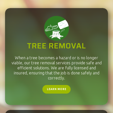
TREE REMOVAL
When a tree becomes a hazard or is no longer
viable, our tree removal services provide safe and
efficient solutions. We are fully licensed and
insured, ensuring that the job is done safely and
correctly.
LEARN MORE