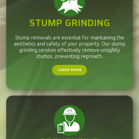
STUMP GRINDING
Stump removals are essential for maintaining the
aesthetics and safety of your property. Our stump
grinding services effectively remove unsightly
stumps, preventing regrowth.
LEARN MORE