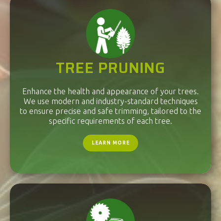
TREE PRUNING
Enhance the health and appearance of your trees.
We use modern and industry-standard techniques
to ensure precise and safe trimming, tailored to the
specific requirements of each tree.
LEARN MORE