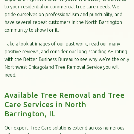
to your residential or commercial tree care needs. We
pride ourselves on professionalism and punctuality, and
have several repeat customers in the North Barrington
community to show for it.
Take a look at images of our past work, read our many
positive reviews, and consider our long-standing A+ rating
with the Better Business Bureau to see why we’re the only
Northwest Chicagoland Tree Removal Service you will
need.
Available Tree Removal and Tree
Care Services in North
Barrington, IL
Our expert Tree Care solutions extend across numerous