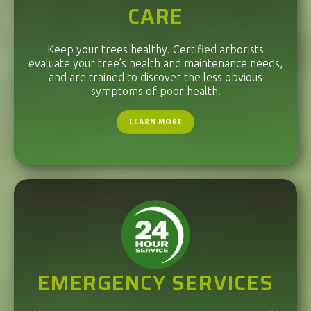
CARE
Keep your trees healthy. Certified arborists
evaluate your tree’s health and maintenance needs,
and are trained to discover the less obvious
symptoms of poor health.
LEARN MORE
EMERGENCY SERVICES