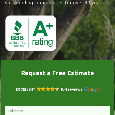
surrounding communities for over 40 years.
Request a Free Estimate
EXCELLENT
104 reviews