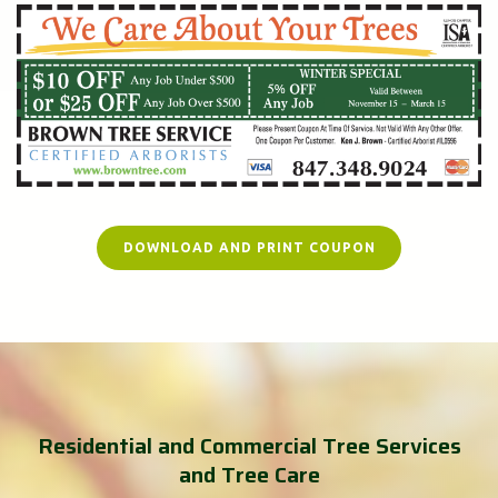
DOWNLOAD AND PRINT COUPON
Residential and Commercial Tree Services
and Tree Care