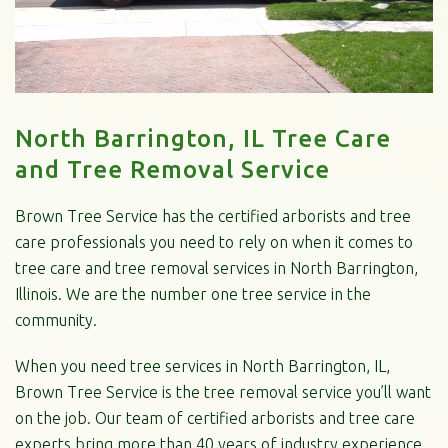
North Barrington, IL Tree Care
and Tree Removal Service
Brown Tree Service has the certified arborists and tree
care professionals you need to rely on when it comes to
tree care and tree removal services in North Barrington,
Illinois. We are the number one tree service in the
community.
When you need tree services in North Barrington, IL,
Brown Tree Service is the tree removal service you’ll want
on the job. Our team of certified arborists and tree care
experts bring more than 40 years of industry experience