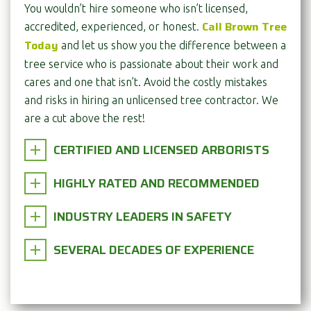
You wouldn’t hire someone who isn’t licensed,
Call Brown Tree
accredited, experienced, or honest.
Today
and let us show you the difference between a
tree service who is passionate about their work and
cares and one that isn’t. Avoid the costly mistakes
and risks in hiring an unlicensed tree contractor. We
are a cut above the rest!
CERTIFIED AND LICENSED ARBORISTS
HIGHLY RATED AND RECOMMENDED
INDUSTRY LEADERS IN SAFETY
SEVERAL DECADES OF EXPERIENCE