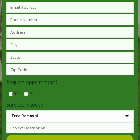
Request Appointment?
Yes
No
Services Needed