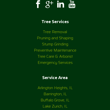
Tree Services
Tree Removal
Pruning and Shaping
Stump Grinding
Preventive Maintenance
Tree Care & Arborist
Emergency Services
Service Area
Arlington Heights, IL
Barrington, IL
Buffalo Grove, IL
Lake Zurich, IL