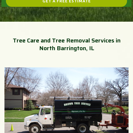
Tree Care and Tree Removal Services in
North Barrington, IL