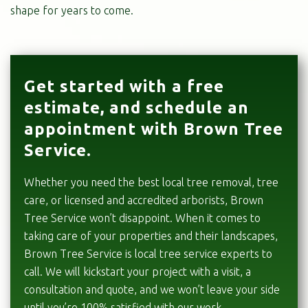
shape for years to come.
Get started with a free
estimate, and schedule an
appointment with Brown Tree
Service.
Whether you need the best local tree removal, tree
care, or licensed and accredited arborists, Brown
Tree Service won’t disappoint. When it comes to
taking care of your properties and their landscapes,
Brown Tree Service is local tree service experts to
call. We will kickstart your project with a visit, a
consultation and quote, and we won’t leave your side
until you’re 100% satisfied with our work.