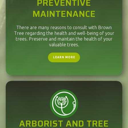
PREVENTIVE
MAINTENANCE
There are many reasons to consult with Brown
Tree regarding the health and well-being of your
trees. Preserve and maintain the health of your
valuable trees.
LEARN MORE
ARBORIST AND TREE