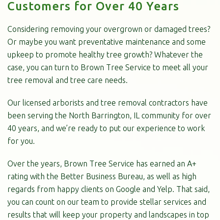
Customers for Over 40 Years
Considering removing your overgrown or damaged trees?
Or maybe you want preventative maintenance and some
upkeep to promote healthy tree growth? Whatever the
case, you can turn to Brown Tree Service to meet all your
tree removal and tree care needs.
Our licensed arborists and tree removal contractors have
been serving the North Barrington, IL community for over
40 years, and we’re ready to put our experience to work
for you.
Over the years, Brown Tree Service has earned an A+
rating with the Better Business Bureau, as well as high
regards from happy clients on Google and Yelp. That said,
you can count on our team to provide stellar services and
results that will keep your property and landscapes in top