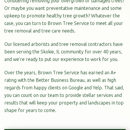
Considering removing your overgrown or damaged trees?
Or maybe you want preventative maintenance and some
upkeep to promote healthy tree growth? Whatever the
case, you can turn to Brown Tree Service to meet all your
tree removal and tree care needs.
Our licensed arborists and tree removal contractors have
been serving the Skokie, IL community for over 40 years,
and we’re ready to put our experience to work for you.
Over the years, Brown Tree Service has earned an A+
rating with the Better Business Bureau, as well as high
regards from happy clients on Google and Yelp. That said,
you can count on our team to provide stellar services and
results that will keep your property and landscapes in top
shape for years to come.