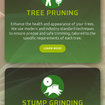
TREE PRUNING
Enhance the health and appearance of your trees.
We use modern and industry-standard techniques
to ensure precise and safe trimming, tailored to the
specific requirements of each tree.
LEARN MORE
STUMP GRINDING