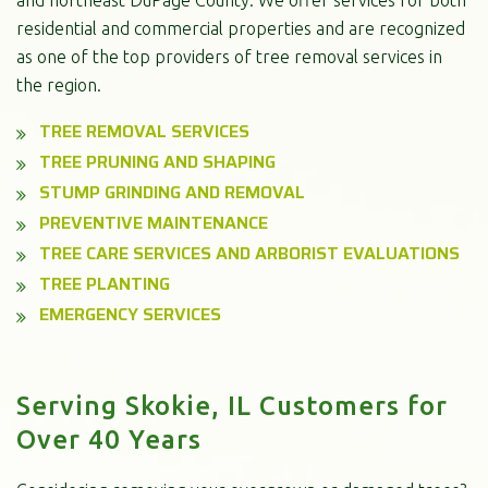
residential and commercial properties and are recognized
as one of the top providers of tree removal services in
the region.
TREE REMOVAL SERVICES
TREE PRUNING AND SHAPING
STUMP GRINDING AND REMOVAL
PREVENTIVE MAINTENANCE
TREE CARE SERVICES AND ARBORIST EVALUATIONS
TREE PLANTING
EMERGENCY SERVICES
Serving Skokie, IL Customers for
Over 40 Years