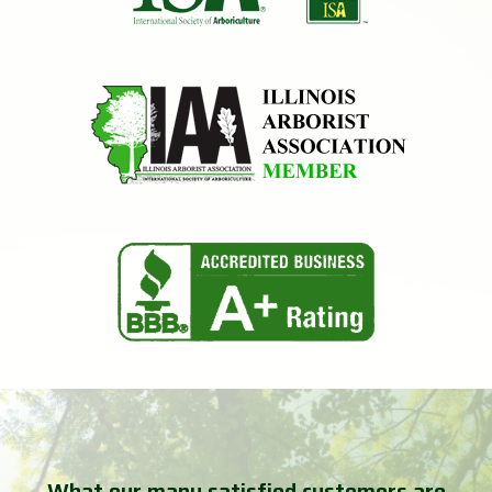
What our many satisfied customers are