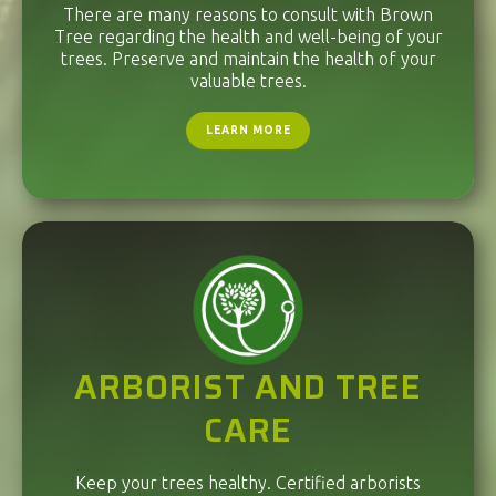
There are many reasons to consult with Brown
Tree regarding the health and well-being of your
trees. Preserve and maintain the health of your
valuable trees.
LEARN MORE
ARBORIST AND TREE
CARE
Keep your trees healthy. Certified arborists