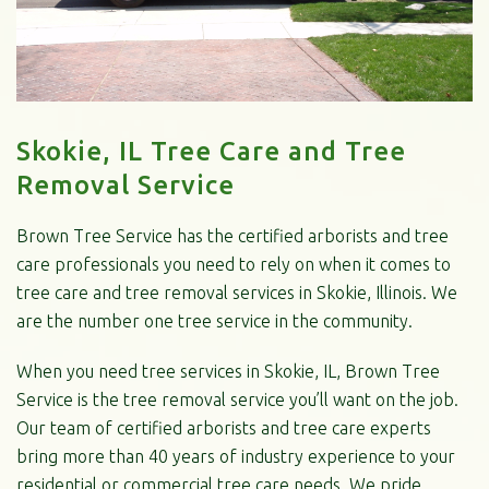
Skokie, IL Tree Care and Tree
Removal Service
Brown Tree Service has the certified arborists and tree
care professionals you need to rely on when it comes to
tree care and tree removal services in Skokie, Illinois. We
are the number one tree service in the community.
When you need tree services in Skokie, IL, Brown Tree
Service is the tree removal service you’ll want on the job.
Our team of certified arborists and tree care experts
bring more than 40 years of industry experience to your
residential or commercial tree care needs. We pride