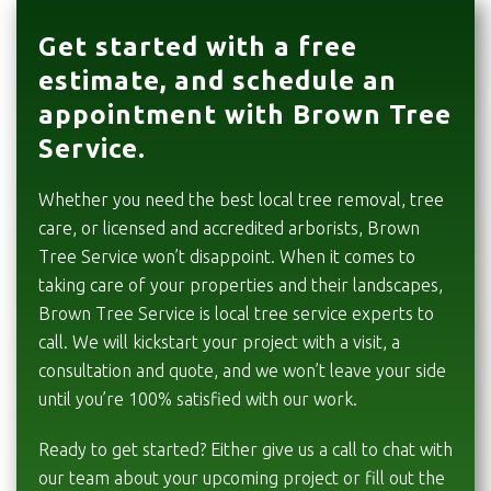
Get started with a free
estimate, and schedule an
appointment with Brown Tree
Service.
Whether you need the best local tree removal, tree
care, or licensed and accredited arborists, Brown
Tree Service won’t disappoint. When it comes to
taking care of your properties and their landscapes,
Brown Tree Service is local tree service experts to
call. We will kickstart your project with a visit, a
consultation and quote, and we won’t leave your side
until you’re 100% satisfied with our work.
Ready to get started? Either give us a call to chat with
our team about your upcoming project or fill out the