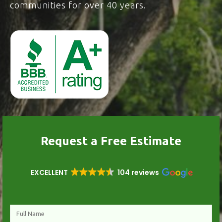
communities for over 40 years.
Request a Free Estimate
EXCELLENT
104 reviews