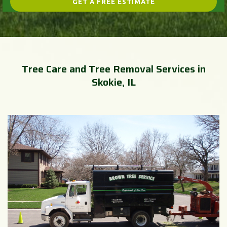
Tree Care and Tree Removal Services in
Skokie, IL