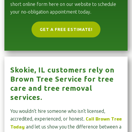
short online form here on our website to schedule
your no-obligation appointment today.
GET A FREE ESTIMATE!
Skokie, IL customers rely on
Brown Tree Service for tree
care and tree removal
services.
You wouldn’t hire someone who isn’t licensed,
Call Brown Tree
accredited, experienced, or honest.
Today
and let us show you the difference between a