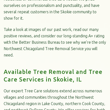
ourselves on professionalism and punctuality, and have
several repeat customers in the Skokie community to
show for it.
Take a look at images of our past work, read our many
positive reviews, and consider our long-standing A+ rating
with the Better Business Bureau to see why we’re the only
Northwest Chicagoland Tree Removal Service you will
need.
Available Tree Removal and Tree
Care Services in Skokie, IL
Our expert Tree Care solutions extend across numerous
villages and communities throughout the Northwest
Chicagoland region in Lake County, northern Cook County,
and northeast DuPage County. We offer services for both