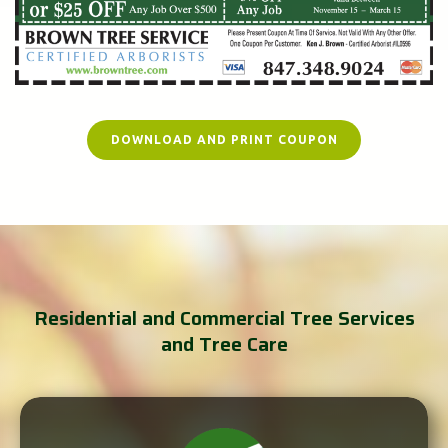
DOWNLOAD AND PRINT COUPON
Residential and Commercial Tree Services
and Tree Care