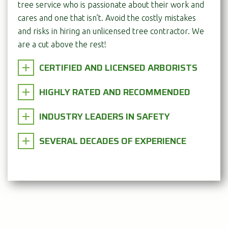
tree service who is passionate about their work and
cares and one that isn’t. Avoid the costly mistakes
and risks in hiring an unlicensed tree contractor. We
are a cut above the rest!
CERTIFIED AND LICENSED ARBORISTS
HIGHLY RATED AND RECOMMENDED
INDUSTRY LEADERS IN SAFETY
SEVERAL DECADES OF EXPERIENCE