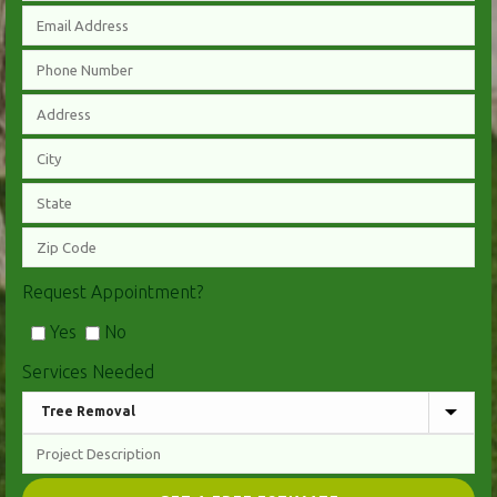
Request Appointment?
Yes
No
Services Needed