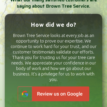
saying about Brown Tree Service.
How did we do?
Brown Tree Service looks at every job as an
opportunity to prove our expertise. We
continue to work hard for your trust, and our
customer testimonials validate our efforts.
Thank you for trusting us for your tree care
needs. We appreciate your confidence in our
body of work and how we go about our
business. It’s a privilege for us to work with
you.