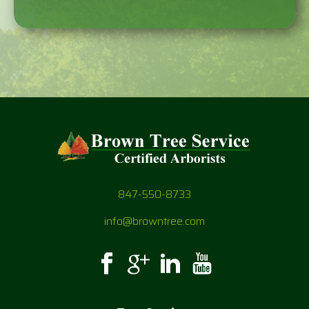
847-550-8733
info@browntree.com