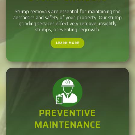
Stump removals are essential for maintaining the
aesthetics and safety of your property. Our stump
grinding services effectively remove unsightly
stumps, preventing regrowth.
LEARN MORE
PREVENTIVE
MAINTENANCE