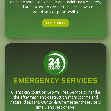
evaluate your tree’s health and maintenance needs,
and are trained to discover the less obvious
symptoms of poor health.
LEARN MORE
EMERGENCY SERVICES
Clients can count on Brown Tree Service to handle
the aftermath and destruction from storms and
natural disasters. Our 24-hour emergency service is
timely and responsive.