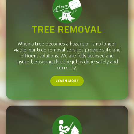
TREE REMOVAL
When a tree becomes a hazard or is no longer
viable, our tree removal services provide safe and
efficient solutions. We are fully licensed and
insured, ensuring that the job is done safely and
correctly.
LEARN MORE