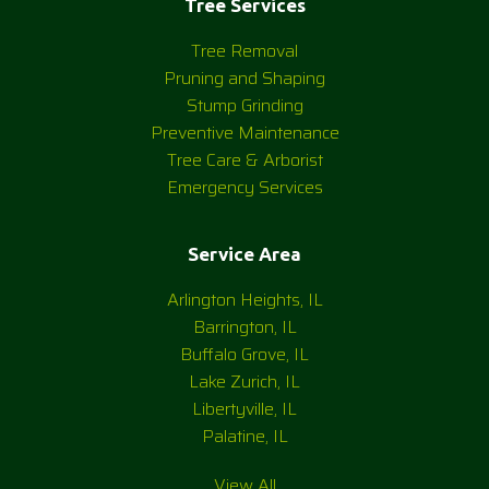
Tree Services
Tree Removal
Pruning and Shaping
Stump Grinding
Preventive Maintenance
Tree Care & Arborist
Emergency Services
Service Area
Arlington Heights, IL
Barrington, IL
Buffalo Grove, IL
Lake Zurich, IL
Libertyville, IL
Palatine, IL
View All