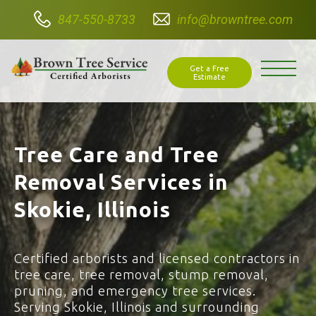
847-550-8733
info@browntree.com
Get a Free
Estimate
Tree Care and Tree
Removal Services in
Skokie, Illinois
Certified arborists and licensed contractors in
tree care, tree removal, stump removal,
pruning, and emergency tree services.
Serving Skokie, Illinois and surrounding