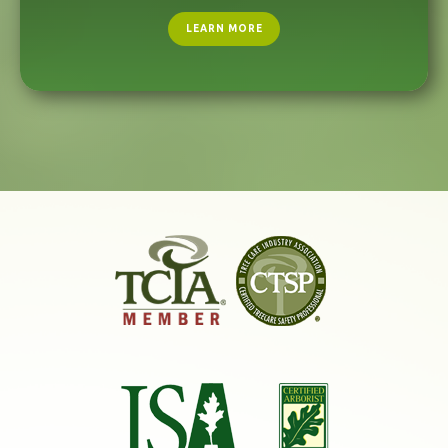
LEARN MORE