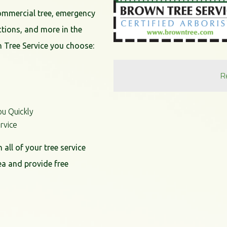
commercial tree, emergency
ctions, and more in the
 Tree Service you choose:
R
ou Quickly
rvice
all of your tree service
ea and provide free