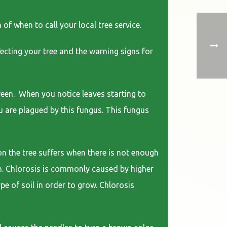
of when to call your local tree service.
fecting your tree and the warning signs for
green. When you notice leaves starting to
ou are plagued by this fungus. This fungus
on the tree suffers when there is not enough
own. Chlorosis is commonly caused by higher
ype of soil in order to grow. Chlorosis