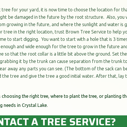
tree for your yard, it is now time to choose the location for th
ght be damaged in the future by the root structure. Also, you 
m growing in the future, and where the sunlight and water is go
r tree in the right location, trust Brown Tree Service to help yo
ime to start digging. You want to start with a hole that is 3 time
p enough and wide enough for the tree to grow in the future an
 so that the root collar is a little bit above the ground. Set the
rabbing it by the trunk can cause separation from the trunk to t
ear away any parts you can see. (The bottom of the sack can be t
 the tree and give the tree a good initial water. After that, la
s choosing the right tree, where to plant the tree, or planting th
g needs in Crystal Lake.
NTACT A TREE SERVICE?