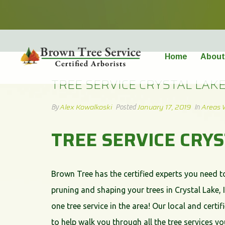
TREE SERVICE CRYSTAL LAKE
Home
About
TREE SERVICE CRYSTAL LAK
Alex Kowalkoski
January 17, 2019
Areas 
By
Posted
In
TREE SERVICE CRY
Brown Tree has the certified experts you need t
pruning and shaping your trees in Crystal Lake, 
one tree service in the area! Our local and certif
to help walk you through all the tree services 