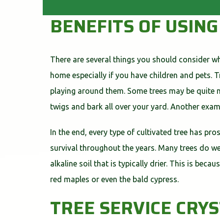
BENEFITS OF USING
There are several things you should consider whi
home especially if you have children and pets. 
playing around them. Some trees may be quite me
twigs and bark all over your yard. Another exam
In the end, every type of cultivated tree has pro
survival throughout the years. Many trees do wel
alkaline soil that is typically drier. This is bec
red maples or even the bald cypress.
TREE SERVICE CRY