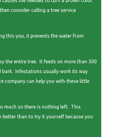
 causes the needles to turn a brown color.
then consider calling a tree service
g this you, it prevents the water from
y the entire tree. It feeds on more than 300
d bark. Infestations usually work its way
ice company can help you with these little
o much so there is nothing left. This
h better than to try it yourself because you