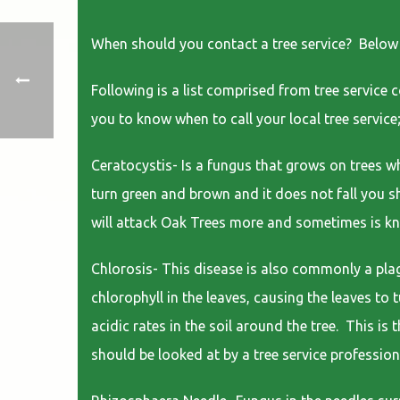
When should you contact a tree service? Below is 
Following is a list comprised from tree service 
you to know when to call your local tree service
Ceratocystis- Is a fungus that grows on trees wh
turn green and brown and it does not fall you sh
will attack Oak Trees more and sometimes is k
Chlorosis- This disease is also commonly a plagu
chlorophyll in the leaves, causing the leaves to
acidic rates in the soil around the tree. This is
should be looked at by a tree service profession