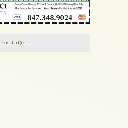
equest a Quote