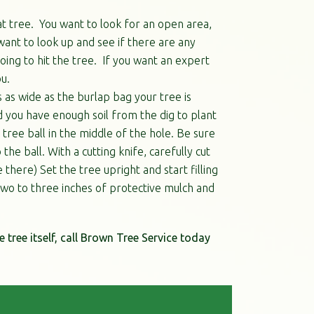
at tree. You want to look for an open area,
want to look up and see if there are any
ing to hit the tree. If you want an expert
u.
s as wide as the burlap bag your tree is
d you have enough soil from the dig to plant
 tree ball in the middle of the hole. Be sure
he ball. With a cutting knife, carefully cut
here) Set the tree upright and start filling
y two to three inches of protective mulch and
e tree itself, call Brown Tree Service today