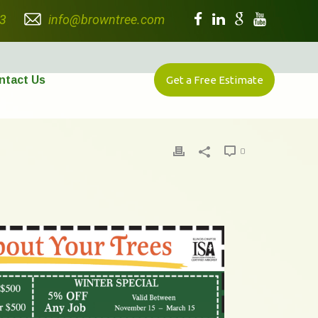
3
info@browntree.com
ntact Us
Get a Free Estimate
0