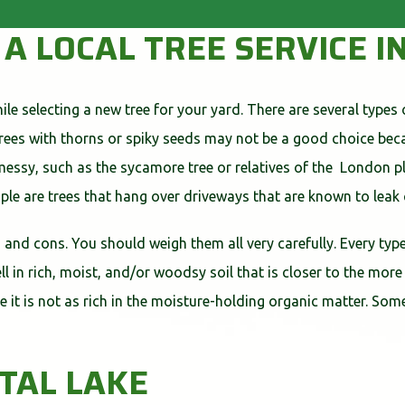
 A LOCAL TREE SERVICE I
le selecting a new tree for your yard. There are several types 
Trees with thorns or spiky seeds may not be a good choice be
ssy, such as the sycamore tree or relatives of the London pla
ple are trees that hang over driveways that are known to leak
s and cons. You should weigh them all very carefully. Every type
l in rich, moist, and/or woodsy soil that is closer to the more
ause it is not as rich in the moisture-holding organic matter. S
STAL LAKE