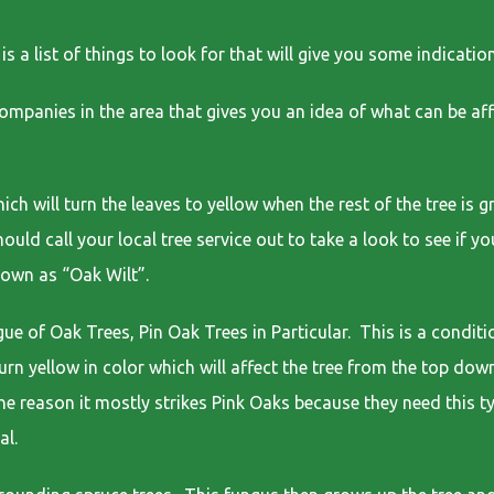
a list of things to look for that will give you some indication 
companies in the area that gives you an idea of what can be af
;
ich will turn the leaves to yellow when the rest of the tree is 
ould call your local tree service out to take a look to see if y
nown as “Oak Wilt”.
e of Oak Trees, Pin Oak Trees in Particular. This is a conditi
 turn yellow in color which will affect the tree from the top d
 the reason it mostly strikes Pink Oaks because they need this t
al.