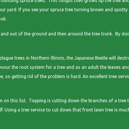
rounding spruce trees. This fungus then grows up the tree and
our yard. If you see your spruce tree turning brown and spotty 
ook.
and out of the ground and then around the tree trunk. By doin
ue trees in Northern Illinois, the Japanese Beetle will destro
 devour the root system for a tree and as an adult the leaves an
e, so getting rid of the problem is hard. An excellent tree serv
n this list. Topping is cutting down the branches of a tree t
lf. Using a tree service to cut down that front lawn tree is muc