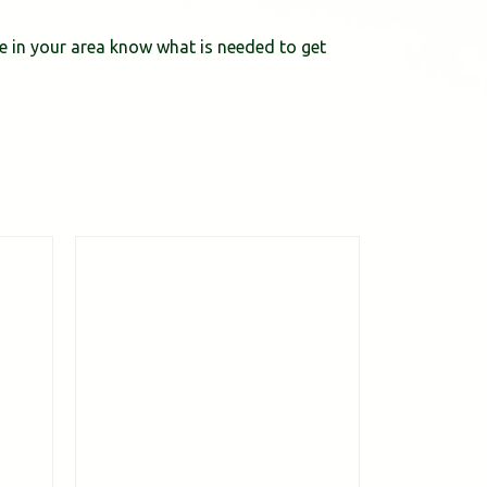
ce in your area know what is needed to get