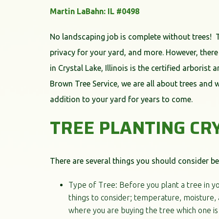
Martin LaBahn: IL #0498
No landscaping job is complete without trees! 
privacy for your yard, and more. However, there
in Crystal Lake, Illinois is the certified arboris
Brown Tree Service, we are all about trees and 
addition to your yard for years to come.
TREE PLANTING CR
There are several things you should consider bef
Type of Tree: Before you plant a tree in yo
things to consider; temperature, moisture, a
where you are buying the tree which one is 