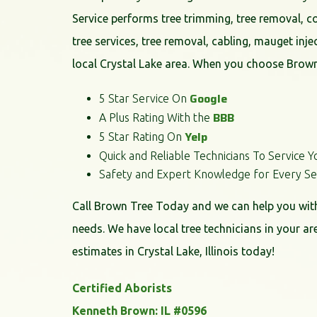
Service performs tree trimming, tree removal, 
tree services, tree removal, cabling, mauget inje
local Crystal Lake area. When you choose Brown
Google
5 Star Service On
BBB
A Plus Rating With the
Yelp
5 Star Rating On
Quick and Reliable Technicians To Service Y
Safety and Expert Knowledge for Every Se
Call Brown Tree Today and we can help you with 
needs. We have local tree technicians in your ar
estimates in Crystal Lake, Illinois today!
Certified Aborists
Kenneth Brown: IL #0596