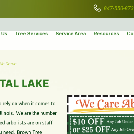
847-550-873
 Us
Tree Services
Service Area
Resources
Co
E
We Serve
STAL LAKE
o rely on when it comes to
Illinois. We are the number
ied arborists are on staff
you need. Brown Tree