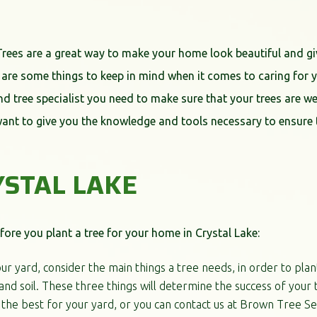
Trees are a great way to make your home look beautiful and gi
 are some things to keep in mind when it comes to caring for yo
t and tree specialist you need to make sure that your trees are w
want to give you the knowledge and tools necessary to ensure t
YSTAL LAKE
ore you plant a tree for your home in Crystal Lake:
ur yard, consider the main things a tree needs, in order to plan
nd soil. These three things will determine the success of your t
the best for your yard, or you can contact us at Brown Tree Ser