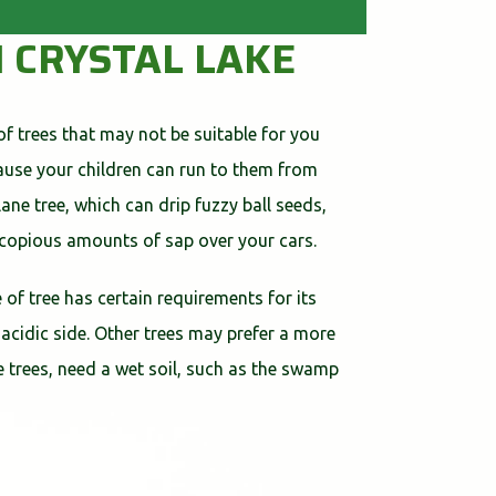
N CRYSTAL LAKE
of trees that may not be suitable for you
cause your children can run to them from
ne tree, which can drip fuzzy ball seeds,
 copious amounts of sap over your cars.
 of tree has certain requirements for its
 acidic side. Other trees may prefer a more
ome trees, need a wet soil, such as the swamp