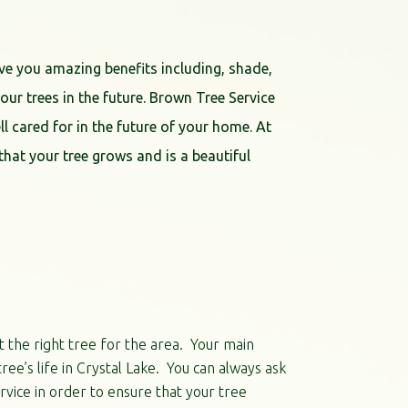
ve you amazing benefits including, shade,
ur trees in the future. Brown Tree Service
ell cared for in the future of your home. At
hat your tree grows and is a beautiful
t the right tree for the area. Your main
ree’s life in Crystal Lake. You can always ask
vice in order to ensure that your tree