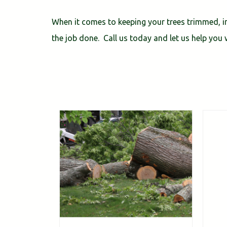
When it comes to keeping your trees trimmed, in
the job done. Call us today and let us help you w