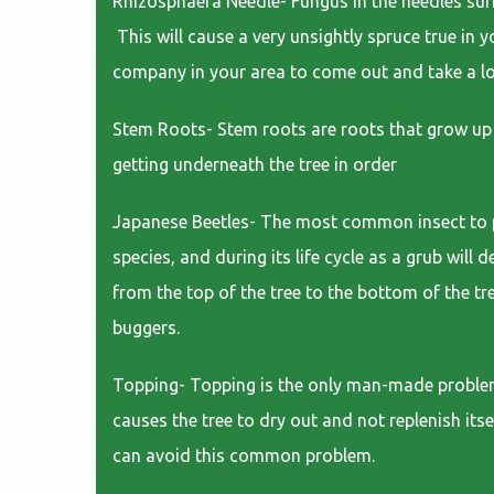
Rhizosphaera Needle- Fungus in the needles sur
This will cause a very unsightly spruce true in y
company in your area to come out and take a l
Stem Roots- Stem roots are roots that grow up 
getting underneath the tree in order
Japanese Beetles- The most common insect to plag
species, and during its life cycle as a grub will
from the top of the tree to the bottom of the tre
buggers.
Topping- Topping is the only man-made problem o
causes the tree to dry out and not replenish itse
can avoid this common problem.