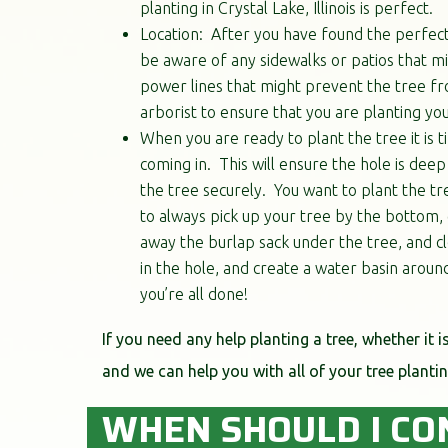
planting in Crystal Lake, Illinois is perfect.
Location: After you have found the perfect 
be aware of any sidewalks or patios that mi
power lines that might prevent the tree fro
arborist to ensure that you are planting you
When you are ready to plant the tree it is t
coming in. This will ensure the hole is dee
the tree securely. You want to plant the tree
to always pick up your tree by the bottom, g
away the burlap sack under the tree, and cl
in the hole, and create a water basin around
you’re all done!
If you need any help planting a tree, whether it i
and we can help you with all of your tree plantin
WHEN SHOULD I CO