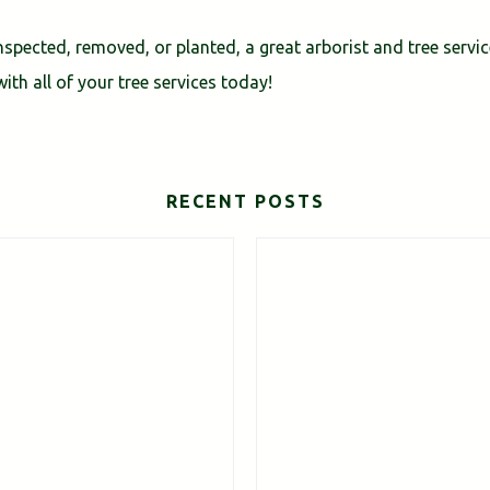
spected, removed, or planted, a great arborist and tree servi
ith all of your tree services today!
RECENT POSTS