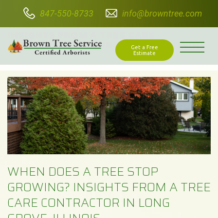
847-550-8733
info@browntree.com
WHEN DOES A TREE STOP GROWING?
INSIGHTS FROM A TREE CARE
CONTRACTOR IN LONG GROVE, ILLINOIS
Get a Free
Estimate
WHEN DOES A TREE STOP
GROWING? INSIGHTS FROM A TREE
CARE CONTRACTOR IN LONG