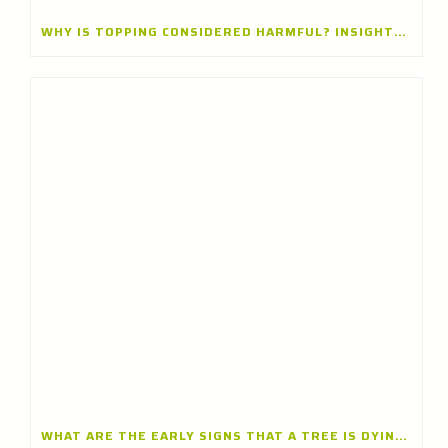
WHY IS TOPPING CONSIDERED HARMFUL? INSIGHTS FROM A TREE CARE CONTRACTOR IN LAKE BLUFF, ILLINOIS
WHAT ARE THE EARLY SIGNS THAT A TREE IS DYING? INSIGHTS FROM A TREE CARE CONTRACTOR IN GLENVIEW, ILLINOIS