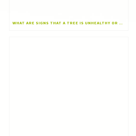
WHAT ARE SIGNS THAT A TREE IS UNHEALTHY OR DYING? INSIGHTS FROM A TREE CARE CONTRACTOR IN GLENVIEW, ILLINOIS