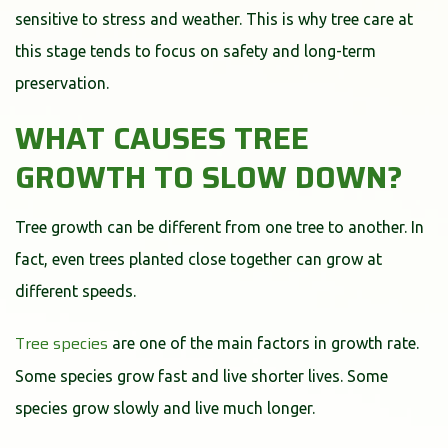
sensitive to stress and weather. This is why tree care at
this stage tends to focus on safety and long-term
preservation.
WHAT CAUSES TREE
GROWTH TO SLOW DOWN?
Tree growth can be different from one tree to another. In
fact, even trees planted close together can grow at
different speeds.
Tree species
are one of the main factors in growth rate.
Some species grow fast and live shorter lives. Some
species grow slowly and live much longer.