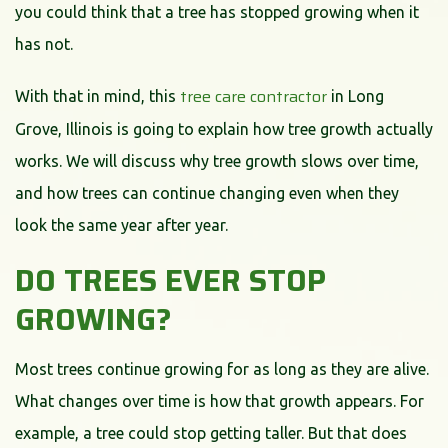
you could think that a tree has stopped growing when it
has not.
tree care contractor
With that in mind, this
in Long
Grove, Illinois is going to explain how tree growth actually
works. We will discuss why tree growth slows over time,
and how trees can continue changing even when they
look the same year after year.
DO TREES EVER STOP
GROWING?
Most trees continue growing for as long as they are alive.
What changes over time is how that growth appears. For
example, a tree could stop getting taller. But that does