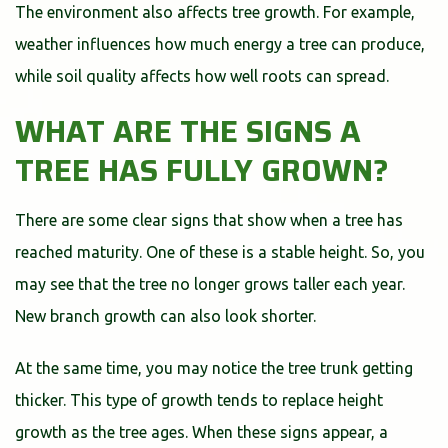
The environment also affects tree growth. For example,
weather influences how much energy a tree can produce,
while soil quality affects how well roots can spread.
WHAT ARE THE SIGNS A
TREE HAS FULLY GROWN?
There are some clear signs that show when a tree has
reached maturity. One of these is a stable height. So, you
may see that the tree no longer grows taller each year.
New branch growth can also look shorter.
At the same time, you may notice the tree trunk getting
thicker. This type of growth tends to replace height
growth as the tree ages. When these signs appear, a