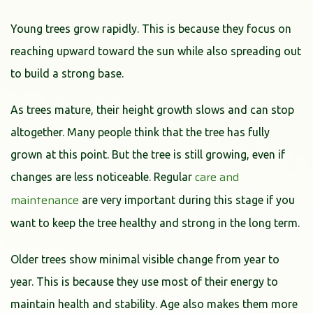
Young trees grow rapidly. This is because they focus on
reaching upward toward the sun while also spreading out
to build a strong base.
As trees mature, their height growth slows and can stop
altogether. Many people think that the tree has fully
grown at this point. But the tree is still growing, even if
care and
changes are less noticeable. Regular
maintenance
are very important during this stage if you
want to keep the tree healthy and strong in the long term.
Older trees show minimal visible change from year to
year. This is because they use most of their energy to
maintain health and stability. Age also makes them more