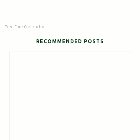
Tree Care Contractor
RECOMMENDED POSTS