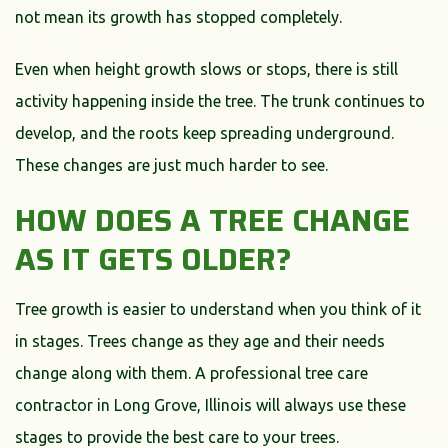
not mean its growth has stopped completely.
Even when height growth slows or stops, there is still
activity happening inside the tree. The trunk continues to
develop, and the roots keep spreading underground.
These changes are just much harder to see.
HOW DOES A TREE CHANGE
AS IT GETS OLDER?
Tree growth is easier to understand when you think of it
in stages. Trees change as they age and their needs
change along with them. A professional tree care
contractor in Long Grove, Illinois will always use these
stages to provide the best care to your trees.