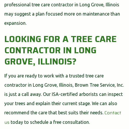
professional tree care contractor in Long Grove, Illinois
may suggest a plan focused more on maintenance than
expansion.
LOOKING FOR A TREE CARE
CONTRACTOR IN LONG
GROVE, ILLINOIS?
If you are ready to work with a trusted tree care
contractor in Long Grove, Illinois, Brown Tree Service, Inc.
is just a call away. Our ISA-certified arborists can inspect
your trees and explain their current stage. We can also
Contact
recommend the care that best suits their needs.
us
today to schedule a free consultation.