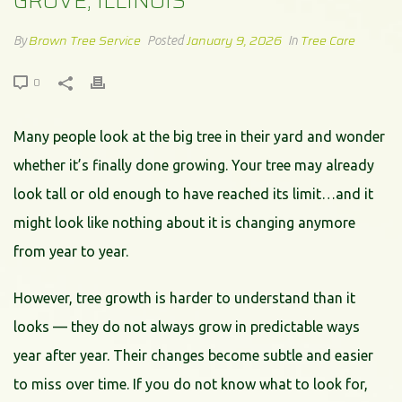
GROVE, ILLINOIS
Brown Tree Service
January 9, 2026
Tree Care
By
Posted
In
0
Many people look at the big tree in their yard and wonder
whether it’s finally done growing. Your tree may already
look tall or old enough to have reached its limit…and it
might look like nothing about it is changing anymore
from year to year.
However, tree growth is harder to understand than it
looks — they do not always grow in predictable ways
year after year. Their changes become subtle and easier
to miss over time. If you do not know what to look for,