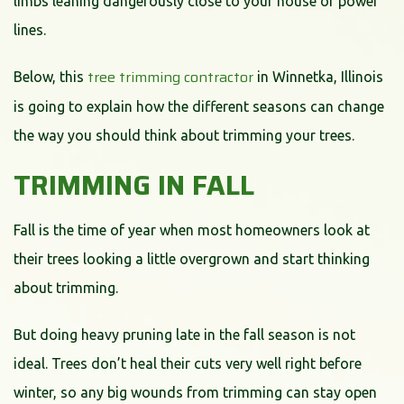
limbs leaning dangerously close to your house or power
lines.
tree trimming contractor
Below, this
in Winnetka, Illinois
is going to explain how the different seasons can change
the way you should think about trimming your trees.
TRIMMING IN FALL
Fall is the time of year when most homeowners look at
their trees looking a little overgrown and start thinking
about trimming.
But doing heavy pruning late in the fall season is not
ideal. Trees don’t heal their cuts very well right before
winter, so any big wounds from trimming can stay open