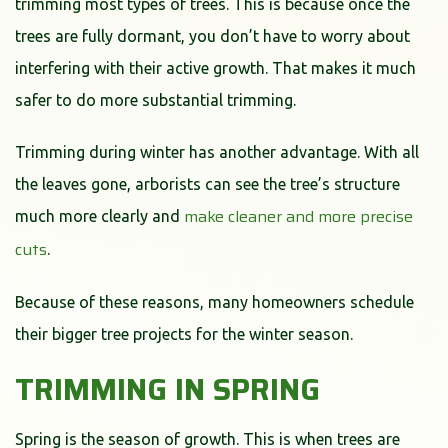
trimming most types of trees. This is because once the
trees are fully dormant, you don’t have to worry about
interfering with their active growth. That makes it much
safer to do more substantial trimming.
Trimming during winter has another advantage. With all
the leaves gone, arborists can see the tree’s structure
make cleaner and more precise
much more clearly and
cuts
.
Because of these reasons, many homeowners schedule
their bigger tree projects for the winter season.
TRIMMING IN SPRING
Spring is the season of growth. This is when trees are