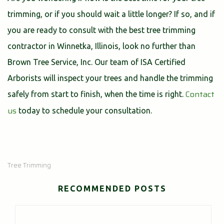
trimming, or if you should wait a little longer? If so, and if
you are ready to consult with the best tree trimming
contractor in Winnetka, Illinois, look no further than
Brown Tree Service, Inc. Our team of ISA Certified
Arborists will inspect your trees and handle the trimming
Contact
safely from start to finish, when the time is right.
us
today to schedule your consultation.
Tree Trimming
RECOMMENDED POSTS