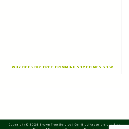
WHY DOES DIY TREE TRIMMING SOMETIMES GO WRONG? INSIGHTS FROM A TREE TRIMMING CONTRACTOR IN BANNOCKBURN, ILLINOIS
Copyright © 2026 Brown Tree Service | Certified Arborists and Tree