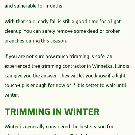
and vulnerable for months.
With that said, early fall is still a good time for a light
cleanup. You can safely remove some dead or broken
branches during this season.
If you are not sure how much trimming is safe, an
experienced tree trimming contractor in Winnetka, Illinois
can give you the answer. They will let you know if a light
touch-up is enough for now or if it is better to wait until
winter.
TRIMMING IN WINTER
Winter is generally considered the best season for