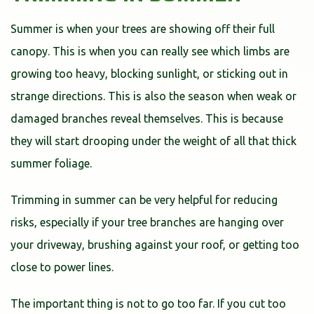
Summer is when your trees are showing off their full
canopy. This is when you can really see which limbs are
growing too heavy, blocking sunlight, or sticking out in
strange directions. This is also the season when weak or
damaged branches reveal themselves. This is because
they will start drooping under the weight of all that thick
summer foliage.
Trimming in summer can be very helpful for reducing
risks, especially if your tree branches are hanging over
your driveway, brushing against your roof, or getting too
close to power lines.
The important thing is not to go too far. If you cut too