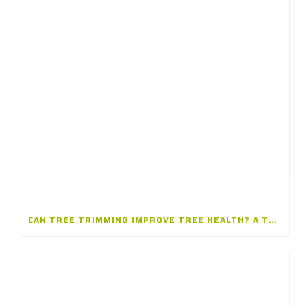
CAN TREE TRIMMING IMPROVE TREE HEALTH? A TREE TRIMMING COMPANY IN BARRINGTON, ILLINOIS EXPLAINS