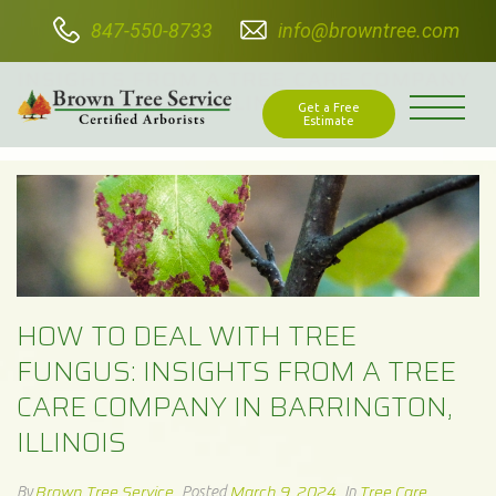
847-550-8733
info@browntree.com
HOW TO DEAL WITH TREE FUNGUS:
INSIGHTS FROM A TREE CARE COMPANY
IN BARRINGTON, ILLINOIS
Get a Free
Estimate
HOW TO DEAL WITH TREE
FUNGUS: INSIGHTS FROM A TREE
CARE COMPANY IN BARRINGTON,
ILLINOIS
Brown Tree Service
March 9, 2024
Tree Care
By
Posted
In