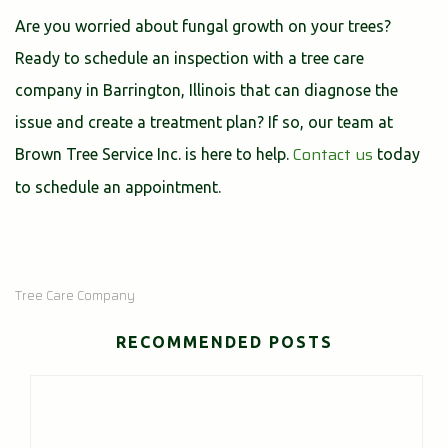
Are you worried about fungal growth on your trees?
Ready to schedule an inspection with a tree care
company in Barrington, Illinois that can diagnose the
issue and create a treatment plan? If so, our team at
Contact us
Brown Tree Service Inc. is here to help.
today
to schedule an appointment.
Tree Care Company
RECOMMENDED POSTS