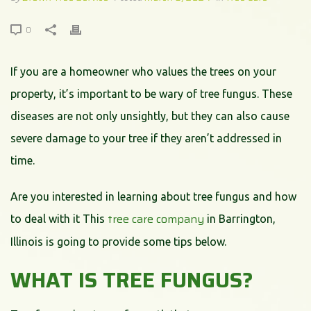
0
If you are a homeowner who values the trees on your
property, it’s important to be wary of tree fungus. These
diseases are not only unsightly, but they can also cause
severe damage to your tree if they aren’t addressed in
time.
Are you interested in learning about tree fungus and how
tree care company
to deal with it This
in Barrington,
Illinois is going to provide some tips below.
WHAT IS TREE FUNGUS?