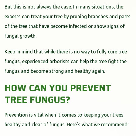
But this is not always the case. In many situations, the
experts can treat your tree by pruning branches and parts
of the tree that have become infected or show signs of
fungal growth.
Keep in mind that while there is no way to fully cure tree
fungus, experienced arborists can help the tree fight the
fungus and become strong and healthy again.
HOW CAN YOU PREVENT
TREE FUNGUS?
Prevention is vital when it comes to keeping your trees
healthy and clear of fungus. Here’s what we recommend: