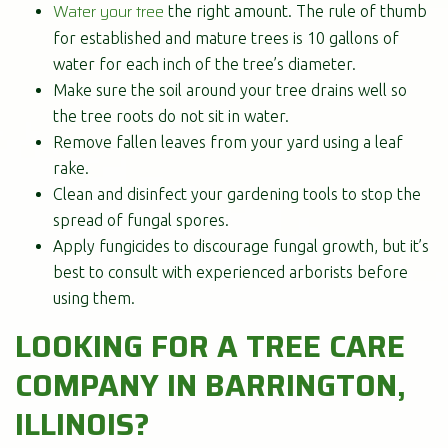
Water your tree
the right amount. The rule of thumb
for established and mature trees is 10 gallons of
water for each inch of the tree’s diameter.
Make sure the soil around your tree drains well so
the tree roots do not sit in water.
Remove fallen leaves from your yard using a leaf
rake.
Clean and disinfect your gardening tools to stop the
spread of fungal spores.
Apply fungicides to discourage fungal growth, but it’s
best to consult with experienced arborists before
using them.
LOOKING FOR A TREE CARE
COMPANY IN BARRINGTON,
ILLINOIS?