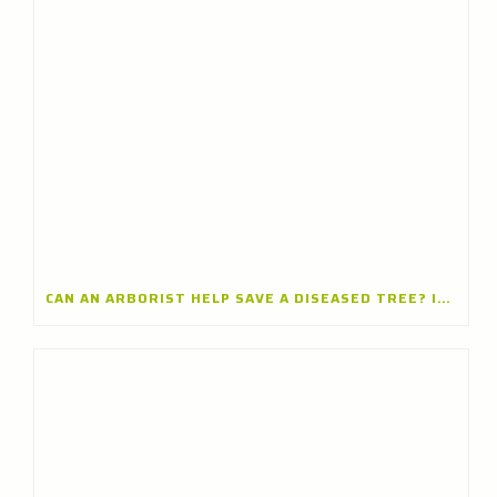
CAN AN ARBORIST HELP SAVE A DISEASED TREE? INSIGHTS FROM A TREE CARE COMPANY IN ARLINGTON HEIGHTS, ILLINOIS