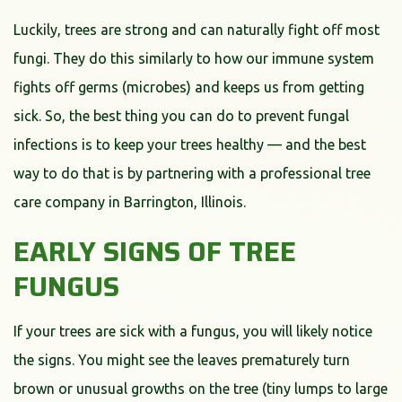
Luckily, trees are strong and can naturally fight off most
fungi. They do this similarly to how our immune system
fights off germs (microbes) and keeps us from getting
sick. So, the best thing you can do to prevent fungal
infections is to keep your trees healthy — and the best
way to do that is by partnering with a professional tree
care company in Barrington, Illinois.
EARLY SIGNS OF TREE
FUNGUS
If your trees are sick with a fungus, you will likely notice
the signs. You might see the leaves prematurely turn
brown or unusual growths on the tree (tiny lumps to large