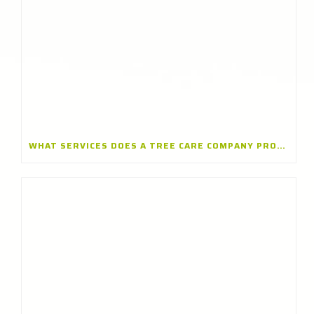
WHAT SERVICES DOES A TREE CARE COMPANY PROVIDE? A TREE CARE COMPANY IN WINNETKA, ILLINOIS EXPLAINS