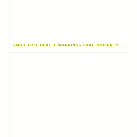
EARLY TREE HEALTH WARNINGS THAT PROPERTY OWNERS SHOULDN’T IGNORE — INSIGHTS FROM A TREE CARE COMPANY IN LAKE FOREST, ILLINOIS