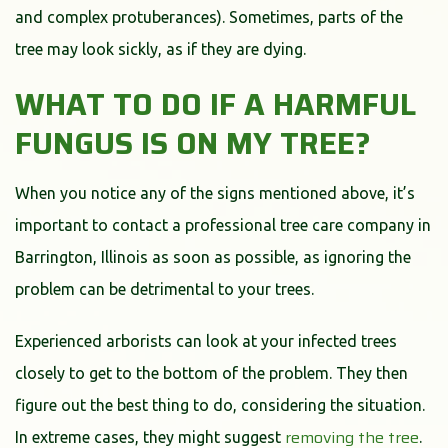
and complex protuberances). Sometimes, parts of the
tree may look sickly, as if they are dying.
WHAT TO DO IF A HARMFUL
FUNGUS IS ON MY TREE?
When you notice any of the signs mentioned above, it’s
important to contact a professional tree care company in
Barrington, Illinois as soon as possible, as ignoring the
problem can be detrimental to your trees.
Experienced arborists can look at your infected trees
closely to get to the bottom of the problem. They then
figure out the best thing to do, considering the situation.
removing the tree
In extreme cases, they might suggest
.