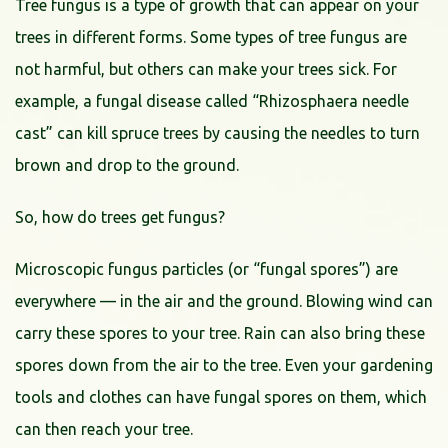
Tree fungus is a type of growth that can appear on your
trees in different forms. Some types of tree fungus are
not harmful, but others can make your trees sick. For
example, a fungal disease called “Rhizosphaera needle
cast” can kill spruce trees by causing the needles to turn
brown and drop to the ground.
So, how do trees get fungus?
Microscopic fungus particles (or “fungal spores”) are
everywhere — in the air and the ground. Blowing wind can
carry these spores to your tree. Rain can also bring these
spores down from the air to the tree. Even your gardening
tools and clothes can have fungal spores on them, which
can then reach your tree.