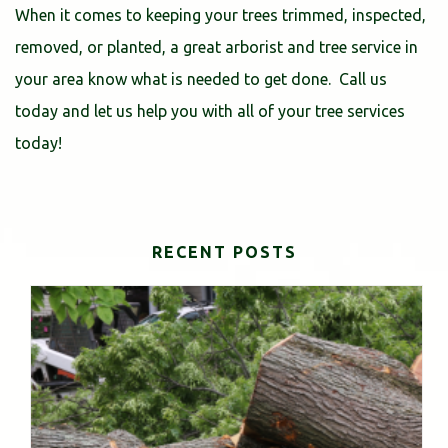
When it comes to keeping your trees trimmed, inspected,
removed, or planted, a great arborist and tree service in
your area know what is needed to get done. Call us
today and let us help you with all of your tree services
today!
RECENT POSTS