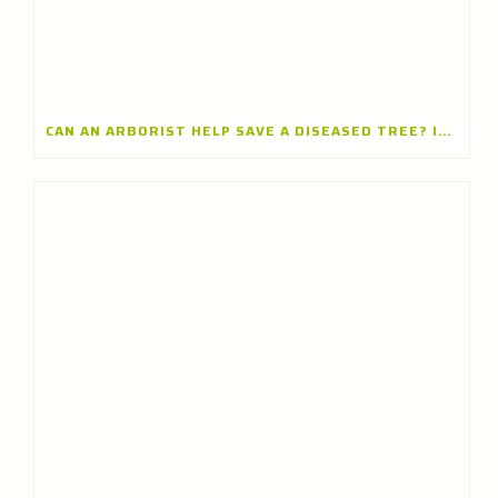
CAN AN ARBORIST HELP SAVE A DISEASED TREE? INSIGHTS FROM A TREE CARE COMPANY IN ARLINGTON HEIGHTS, ILLINOIS