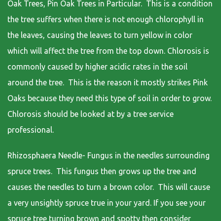
Oak Trees, Pin Oak Trees in Particular. This is a condition
the tree suffers when there is not enough chlorophyll in
the leaves, causing the leaves to turn yellow in color
which will affect the tree from the top down. Chlorosis is
commonly caused by higher acidic rates in the soil
around the tree. This is the reason it mostly strikes Pink
Oaks because they need this type of soil in order to grow.
Chlorosis should be looked at by a tree service
professional.
Rhizosphaera Needle- Fungus in the needles surrounding
spruce trees. This fungus then grows up the tree and
causes the needles to turn a brown color. This will cause
a very unsightly spruce true in your yard. If you see your
spruce tree turning brown and spotty then consider