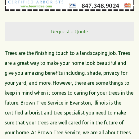
Request a Quote
Trees are the finishing touch to a landscaping job. Trees
are a great way to make your home look beautiful and
give you amazing benefits including, shade, privacy for
your yard, and more. However, there are some things to
keep in mind when it comes to caring for your trees in the
future. Brown Tree Service in Evanston, Illinois is the
certified arborist and tree specialist you need to make
sure that your trees are well cared for in the future of
your home. At Brown Tree Service, we are all about trees