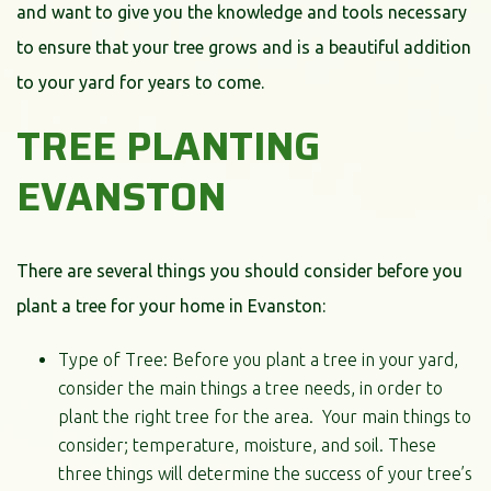
and want to give you the knowledge and tools necessary
to ensure that your tree grows and is a beautiful addition
to your yard for years to come.
TREE PLANTING
EVANSTON
There are several things you should consider before you
plant a tree for your home in Evanston:
Type of Tree: Before you plant a tree in your yard,
consider the main things a tree needs, in order to
plant the right tree for the area. Your main things to
consider; temperature, moisture, and soil. These
three things will determine the success of your tree’s