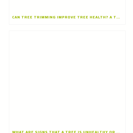
CAN TREE TRIMMING IMPROVE TREE HEALTH? A TREE TRIMMING COMPANY IN BARRINGTON, ILLINOIS EXPLAINS
WHAT ARE SIGNS THAT A TREE IS UNHEALTHY OR DYING? INSIGHTS FROM A TREE CARE CONTRACTOR IN GLENVIEW, ILLINOIS