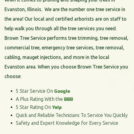
Evanston, Illinois. We are the number one tree service in
the area! Our local and certified arborists are on staff to
help walk you through all the tree services you need.
Brown Tree Service performs tree trimming, tree removal,
commercial tree, emergency tree services, tree removal,
cabling, mauget injections, and more in the local
Evanston area. When you choose Brown Tree Service you
choose:
Google
5 Star Service On
BBB
A Plus Rating With the
Yelp
5 Star Rating On
Quick and Reliable Technicians To Service You Quickly
Safety and Expert Knowledge for Every Service