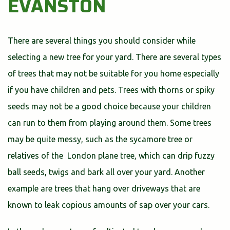
EVANSTON
There are several things you should consider while
selecting a new tree for your yard. There are several types
of trees that may not be suitable for you home especially
if you have children and pets. Trees with thorns or spiky
seeds may not be a good choice because your children
can run to them from playing around them. Some trees
may be quite messy, such as the sycamore tree or
relatives of the London plane tree, which can drip fuzzy
ball seeds, twigs and bark all over your yard. Another
example are trees that hang over driveways that are
known to leak copious amounts of sap over your cars.