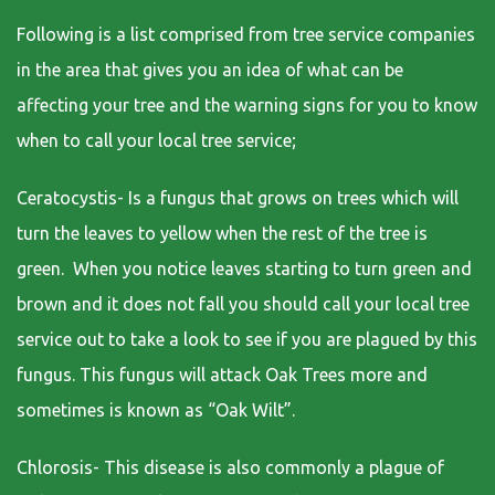
Following is a list comprised from tree service companies
in the area that gives you an idea of what can be
affecting your tree and the warning signs for you to know
when to call your local tree service;
Ceratocystis- Is a fungus that grows on trees which will
turn the leaves to yellow when the rest of the tree is
green. When you notice leaves starting to turn green and
brown and it does not fall you should call your local tree
service out to take a look to see if you are plagued by this
fungus. This fungus will attack Oak Trees more and
sometimes is known as “Oak Wilt”.
Chlorosis- This disease is also commonly a plague of