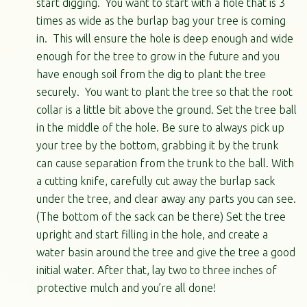
start digging. You want to start with a hole that is 3
times as wide as the burlap bag your tree is coming
in. This will ensure the hole is deep enough and wide
enough for the tree to grow in the future and you
have enough soil from the dig to plant the tree
securely. You want to plant the tree so that the root
collar is a little bit above the ground. Set the tree ball
in the middle of the hole. Be sure to always pick up
your tree by the bottom, grabbing it by the trunk
can cause separation from the trunk to the ball. With
a cutting knife, carefully cut away the burlap sack
under the tree, and clear away any parts you can see.
(The bottom of the sack can be there) Set the tree
upright and start filling in the hole, and create a
water basin around the tree and give the tree a good
initial water. After that, lay two to three inches of
protective mulch and you’re all done!