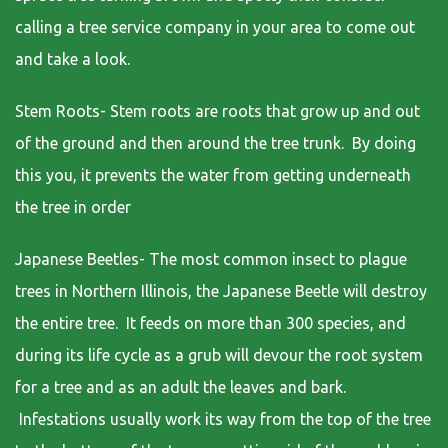
calling a tree service company in your area to come out
and take a look.
Stem Roots- Stem roots are roots that grow up and out
of the ground and then around the tree trunk. By doing
this you, it prevents the water from getting underneath
the tree in order
Japanese Beetles- The most common insect to plague
trees in Northern Illinois, the Japanese Beetle will destroy
the entire tree. It feeds on more than 300 species, and
during its life cycle as a grub will devour the root system
for a tree and as an adult the leaves and bark.
Infestations usually work its way from the top of the tree