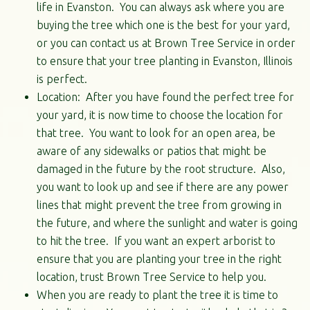
life in Evanston. You can always ask where you are
buying the tree which one is the best for your yard,
or you can contact us at Brown Tree Service in order
to ensure that your tree planting in Evanston, Illinois
is perfect.
Location: After you have found the perfect tree for
your yard, it is now time to choose the location for
that tree. You want to look for an open area, be
aware of any sidewalks or patios that might be
damaged in the future by the root structure. Also,
you want to look up and see if there are any power
lines that might prevent the tree from growing in
the future, and where the sunlight and water is going
to hit the tree. If you want an expert arborist to
ensure that you are planting your tree in the right
location, trust Brown Tree Service to help you.
When you are ready to plant the tree it is time to