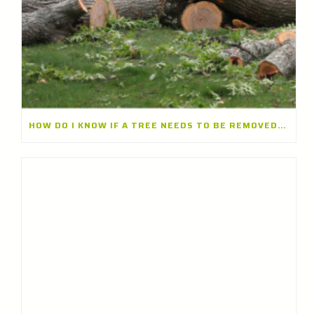
HOW DO I KNOW IF A TREE NEEDS TO BE REMOVED? A TREE REMOVAL COMPANY IN LONG GROVE, ILLINOIS EXPLAINS