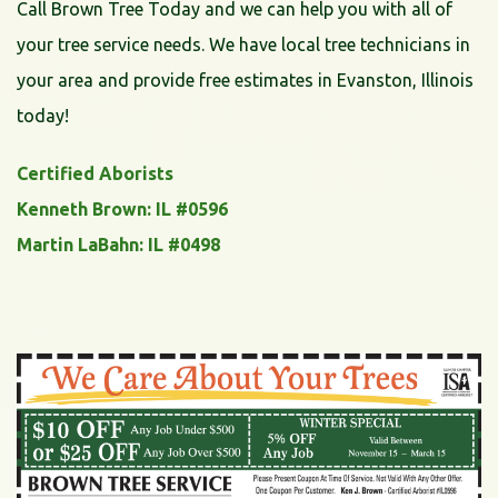
Call Brown Tree Today and we can help you with all of
your tree service needs. We have local tree technicians in
your area and provide free estimates in Evanston, Illinois
today!
Certified Aborists
Kenneth Brown: IL #0596
Martin LaBahn: IL #0498