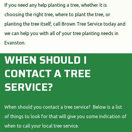
If you need any help planting a tree, whether it is
choosing the right tree, where to plant the tree, or
planting the tree itself, call Brown Tree Service today and
we can help you with all of your tree planting needs in
Evanston.
WHEN SHOULD I
CONTACT A TREE
SERVICE?
When should you contact a tree service? Below is a list
of things to look for that will give you some indication of
when to call your local tree service.