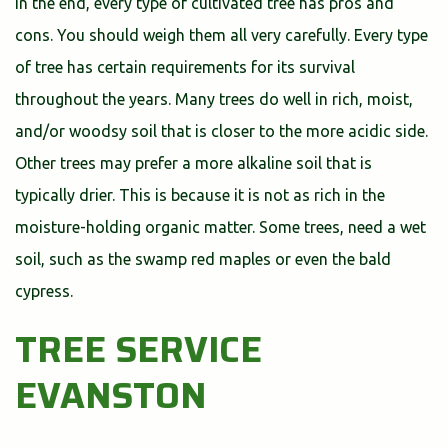
In the end, every type of cultivated tree has pros and
cons. You should weigh them all very carefully. Every type
of tree has certain requirements for its survival
throughout the years. Many trees do well in rich, moist,
and/or woodsy soil that is closer to the more acidic side.
Other trees may prefer a more alkaline soil that is
typically drier. This is because it is not as rich in the
moisture-holding organic matter. Some trees, need a wet
soil, such as the swamp red maples or even the bald
cypress.
TREE SERVICE
EVANSTON