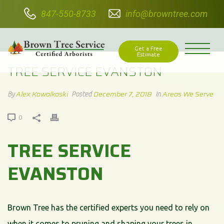
847-550-8733
info@browntree.com
TREE SERVICE EVANSTON
Get a Free
Estimate
TREE SERVICE EVANSTON
Alex Kowalkoski
December 7, 2018
Areas We Serve
By
Posted
In
0
TREE SERVICE
EVANSTON
Brown Tree has the certified experts you need to rely on
when it comes to pruning and shaping your trees in