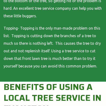
to the bottom of the tree, so getting rid of the problem is
hard. An excellent tree service company can help you with
these little buggers.
Topping- Topping is the only man-made problem on this
list. Topping is cutting down the branches of a tree to
much so there is nothing left. This causes the tree to dry
out and not replenish itself. Using a tree service to cut
down that front lawn tree is much better than to try it
yourself because you can avoid this common problem.
BENEFITS OF USING A
LOCAL TREE SERVICE IN