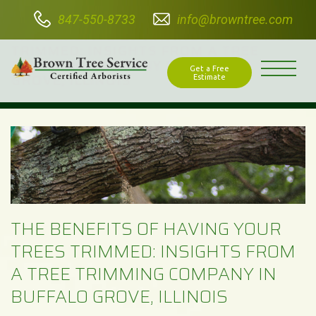
847-550-8733
info@browntree.com
THE BENEFITS OF HAVING YOUR TREES
TRIMMED: INSIGHTS FROM A TREE
TRIMMING COMPANY IN BUFFALO
Get a Free
GROVE, ILLINOIS
Estimate
THE BENEFITS OF HAVING YOUR
TREES TRIMMED: INSIGHTS FROM
A TREE TRIMMING COMPANY IN
BUFFALO GROVE, ILLINOIS