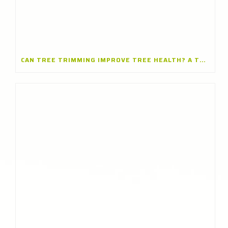
CAN TREE TRIMMING IMPROVE TREE HEALTH? A TREE TRIMMING COMPANY IN BARRINGTON, ILLINOIS EXPLAINS