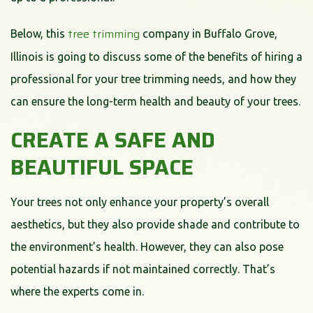
tree trimming
Below, this
company in Buffalo Grove,
Illinois is going to discuss some of the benefits of hiring a
professional for your tree trimming needs, and how they
can ensure the long-term health and beauty of your trees.
CREATE A SAFE AND
BEAUTIFUL SPACE
Your trees not only enhance your property’s overall
aesthetics, but they also provide shade and contribute to
the environment’s health. However, they can also pose
potential hazards if not maintained correctly. That’s
where the experts come in.