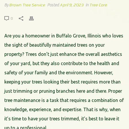
Brown Tree Service
April 9, 2023
Tree Care
By
Posted
In
0
Are you a homeowner in Buffalo Grove, Illinois who loves
the sight of beautifully maintained trees on your
property? Trees don’t just enhance the overall aesthetics
of your yard, but they also contribute to the health and
safety of your family and the environment. However,
keeping your trees looking their best requires more than
just trimming or pruning branches here and there. Proper
tree maintenance is a task that requires a combination of
knowledge, experience, and expertise. That is why, when
it’s time to have your trees trimmed, it’s best to leave it
up to a professional.