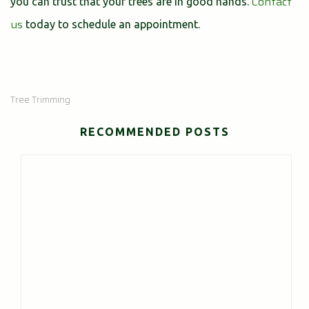
Contact
you can trust that your trees are in good hands.
us
today to schedule an appointment.
Tree Trimming
RECOMMENDED POSTS