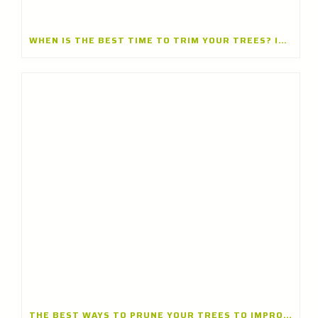
WHEN IS THE BEST TIME TO TRIM YOUR TREES? INSIGHTS FROM A TREE TRIMMING CONTRACTOR IN WINNETKA, ILLINOIS
THE BEST WAYS TO PRUNE YOUR TREES TO IMPROVE THEIR GROWTH AND SAFETY: INSIGHTS FROM A TREE TRIMMING COMPANY IN BANNOCKBURN, ILLINOIS