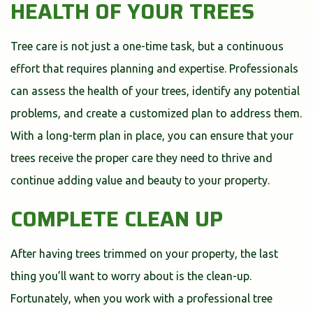
HEALTH OF YOUR TREES
Tree care is not just a one-time task, but a continuous
effort that requires planning and expertise. Professionals
can assess the health of your trees, identify any potential
problems, and create a customized plan to address them.
With a long-term plan in place, you can ensure that your
trees receive the proper care they need to thrive and
continue adding value and beauty to your property.
COMPLETE CLEAN UP
After having trees trimmed on your property, the last
thing you’ll want to worry about is the clean-up.
Fortunately, when you work with a professional tree