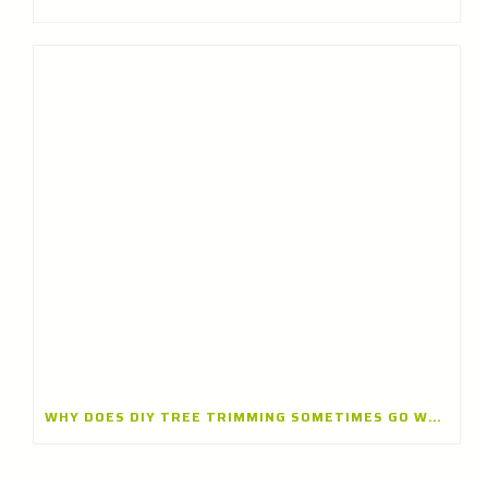
WHY DOES DIY TREE TRIMMING SOMETIMES GO WRONG? INSIGHTS FROM A TREE TRIMMING CONTRACTOR IN BANNOCKBURN, ILLINOIS