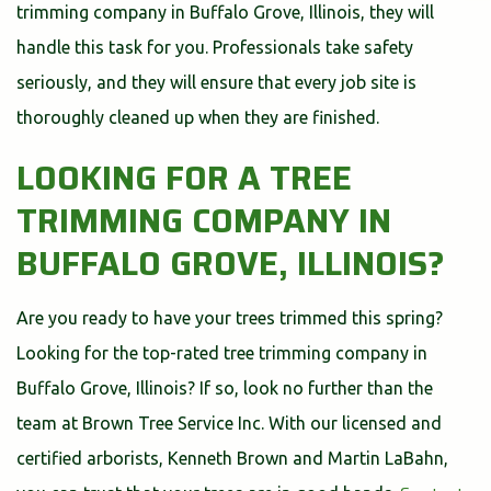
trimming company in Buffalo Grove, Illinois, they will
handle this task for you. Professionals take safety
seriously, and they will ensure that every job site is
thoroughly cleaned up when they are finished.
LOOKING FOR A TREE
TRIMMING COMPANY IN
BUFFALO GROVE, ILLINOIS?
Are you ready to have your trees trimmed this spring?
Looking for the top-rated tree trimming company in
Buffalo Grove, Illinois? If so, look no further than the
team at Brown Tree Service Inc. With our licensed and
certified arborists, Kenneth Brown and Martin LaBahn,