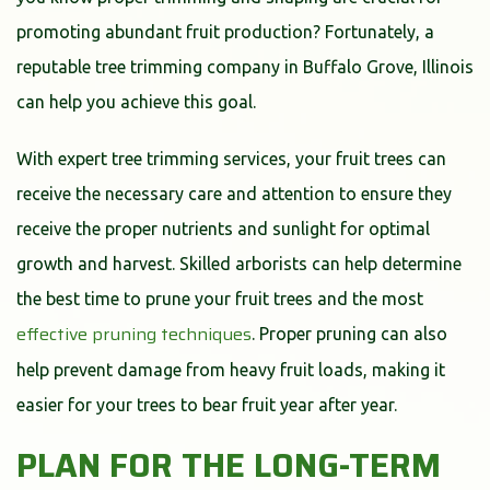
promoting abundant fruit production? Fortunately, a
reputable tree trimming company in Buffalo Grove, Illinois
can help you achieve this goal.
With expert tree trimming services, your fruit trees can
receive the necessary care and attention to ensure they
receive the proper nutrients and sunlight for optimal
growth and harvest. Skilled arborists can help determine
the best time to prune your fruit trees and the most
effective pruning techniques
. Proper pruning can also
help prevent damage from heavy fruit loads, making it
easier for your trees to bear fruit year after year.
PLAN FOR THE LONG-TERM