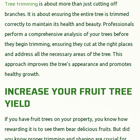
Tree trimming
is about more than just cutting off
branches. It is about ensuring the entire tree is trimmed
correctly to maintain its health and beauty. Professionals
perform a comprehensive analysis of your trees before
they begin trimming, ensuring they cut at the right places
and address all the necessary areas of the tree. This
approach improves the tree’s appearance and promotes
healthy growth.
INCREASE YOUR FRUIT TREE
YIELD
If you have fruit trees on your property, you know how
rewarding it is to see them bear delicious fruits. But did
you know proper trimming and shaping are crucial for