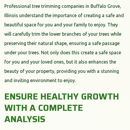
Professional tree trimming companies in Buffalo Grove,
Illinois understand the importance of creating a safe and
beautiful space for you and your family to enjoy. They
will carefully trim the lower branches of your trees while
preserving their natural shape, ensuring a safe passage
under your trees. Not only does this create a safe space
for you and your loved ones, but it also enhances the
beauty of your property, providing you with a stunning
and inviting environment to enjoy.
ENSURE HEALTHY GROWTH
WITH A COMPLETE
ANALYSIS