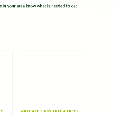
ce in your area know what is needed to get
CAN TREE TRIMMING IMPROVE TREE HEALTH? A TREE TRIMMING COMPANY IN BARRINGTON, ILLINOIS EXPLAINS
WHAT ARE SIGNS THAT A TREE IS UNHEALTHY OR DYING? INSIGHTS FROM A TREE CARE CONTRACTOR IN GLENVIEW, ILLINOIS