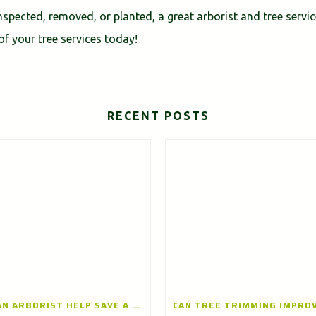
spected, removed, or planted, a great arborist and tree servi
of your tree services today!
RECENT POSTS
CAN AN ARBORIST HELP SAVE A DISEASED TREE? INSIGHTS FROM A TREE CARE COMPANY IN ARLINGTON HEIGHTS, ILLINOIS