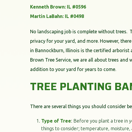
Kenneth Brown: IL #0596
Martin LaBahn: IL #0498
No landscaping job is complete without trees. 
privacy for your yard, and more. However, there
in Bannockburn, Illinois is the certified arboris
Brown Tree Service, we are all about trees and 
addition to your yard for years to come.
TREE PLANTING B
There are several things you should consider be
Type of Tree
: Before you plant a tree in 
things to consider; temperature, moisture, 