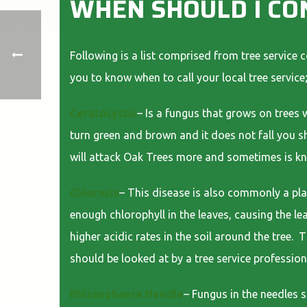
WHEN SHOULD I CO
Following is a list comprised from tree service 
you to know when to call your local tree service
Ceratocystis
– Is a fungus that grows on trees w
turn green and brown and it does not fall you sh
will attack Oak Trees more and sometimes is k
Chlorosis
– This disease is also commonly a plag
enough chlorophyll in the leaves, causing the le
higher acidic rates in the soil around the tree. 
should be looked at by a tree service profession
Rhizosphaera Needle
– Fungus in the needles 