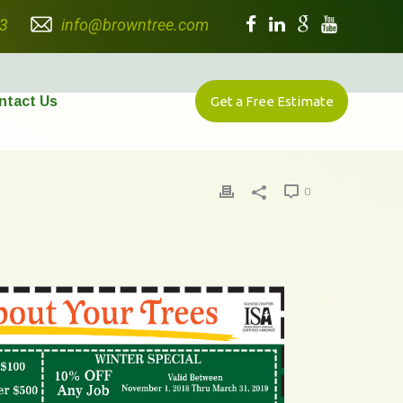
3
info@browntree.com
ntact Us
Get a Free Estimate
0