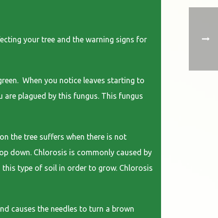
fecting your tree and the warning signs for
s green. When you notice leaves starting to
ou are plagued by this fungus. This fungus
on the tree suffers when there is not
he top down. Chlorosis is commonly caused by
 this type of soil in order to grow. Chlorosis
and causes the needles to turn a brown