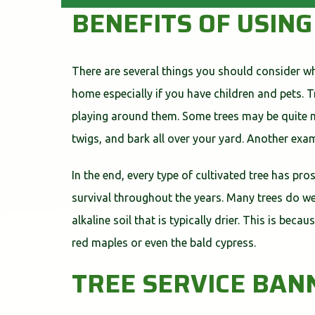
BENEFITS OF USIN
There are several things you should consider whi
home especially if you have children and pets. 
playing around them. Some trees may be quite me
twigs, and bark all over your yard. Another exa
In the end, every type of cultivated tree has pro
survival throughout the years. Many trees do wel
alkaline soil that is typically drier. This is bec
red maples or even the bald cypress.
TREE SERVICE BA