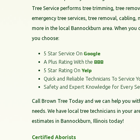
Tree Service performs tree trimming, tree remov
emergency tree services, tree removal, cabling, 
more in the local Bannockburn area. When you 
you choose:
Google
5 Star Service On
BBB
A Plus Rating With the
Yelp
5 Star Rating On
Quick and Reliable Technicians To Service Y
Safety and Expert Knowledge for Every Se
Call Brown Tree Today and we can help you with 
needs. We have local tree technicians in your ar
estimates in Bannockburn, Illinois today!
Certified Aborists