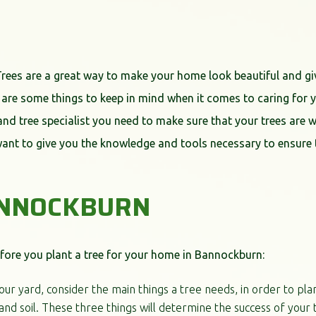
Trees are a great way to make your home look beautiful and gi
 are some things to keep in mind when it comes to caring for yo
t and tree specialist you need to make sure that your trees are w
want to give you the knowledge and tools necessary to ensure t
ANNOCKBURN
fore you plant a tree for your home in Bannockburn:
your yard, consider the main things a tree needs, in order to pla
and soil. These three things will determine the success of your 