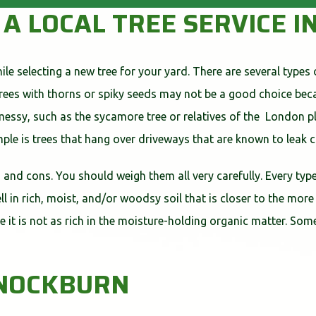
G A LOCAL TREE SERVICE
le selecting a new tree for your yard. There are several types 
Trees with thorns or spiky seeds may not be a good choice be
ssy, such as the sycamore tree or relatives of the London pla
mple is trees that hang over driveways that are known to leak
s and cons. You should weigh them all very carefully. Every type
l in rich, moist, and/or woodsy soil that is closer to the more
ause it is not as rich in the moisture-holding organic matter. S
NNOCKBURN