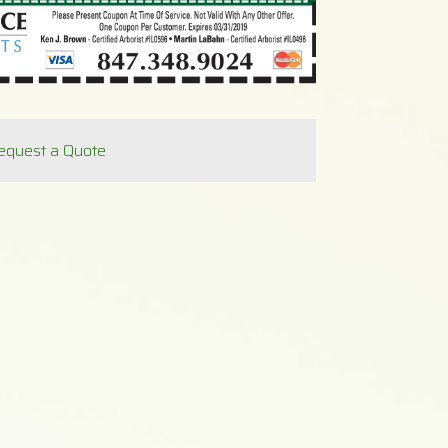
equest a Quote