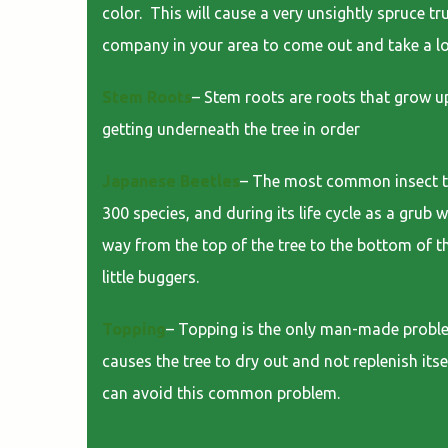
color. This will cause a very unsightly spruce tr
company in your area to come out and take a l
Stem Roots
– Stem roots are roots that grow up
getting underneath the tree in order
Japanese Beetles
– The most common insect to p
300 species, and during its life cycle as a grub 
way from the top of the tree to the bottom of th
little buggers.
Topping
– Topping is the only man-made problem
causes the tree to dry out and not replenish itse
can avoid this common problem.