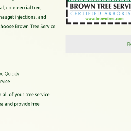
al, commercial tree,
mauget injections, and
choose Brown Tree Service
R
ou Quickly
rvice
all of your tree service
ea and provide free