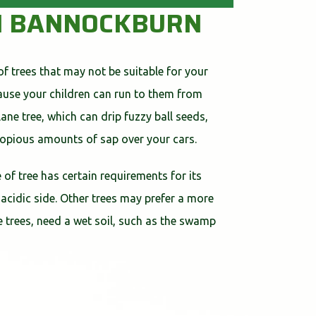
 IN BANNOCKBURN
of trees that may not be suitable for your
cause your children can run to them from
ne tree, which can drip fuzzy ball seeds,
 copious amounts of sap over your cars.
 of tree has certain requirements for its
 acidic side. Other trees may prefer a more
ome trees, need a wet soil, such as the swamp