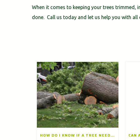
When it comes to keeping your trees trimmed, in
done. Call us today and let us help you with all 
HOW DO I KNOW IF A TREE NEEDS TO BE REMOVED? A TREE REMOVAL COMPANY IN LONG GROVE, ILLINOIS EXPLAINS