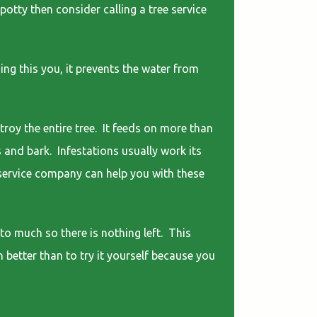
potty then consider calling a tree service
ng this you, it prevents the water from
troy the entire tree. It feeds on more than
s and bark. Infestations usually work its
e service company can help you with these
to much so there is nothing left. This
h better than to try it yourself because you