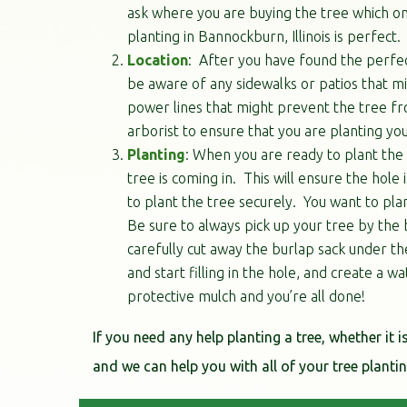
ask where you are buying the tree which one
planting in Bannockburn, Illinois is perfect.
Location
: After you have found the perfect
be aware of any sidewalks or patios that mi
power lines that might prevent the tree fro
arborist to ensure that you are planting you
Planting
: When you are ready to plant the t
tree is coming in. This will ensure the hol
to plant the tree securely. You want to plant
Be sure to always pick up your tree by the 
carefully cut away the burlap sack under th
and start filling in the hole, and create a w
protective mulch and you’re all done!
If you need any help planting a tree, whether it i
and we can help you with all of your tree plant