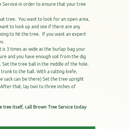
 Service in order to ensure that your tree
that tree. You want to look for an open area,
want to look up and see if there are any
ing to hit the tree. If you want an expert
u.
at is 3 times as wide as the burlap bag your
ture and you have enough soil from the dig
. Set the tree ball in the middle of the hole.
runk to the ball. With a cutting knife,
e sack can be there) Set the tree upright
 After that, lay two to three inches of
e tree itself, call Brown Tree Service today