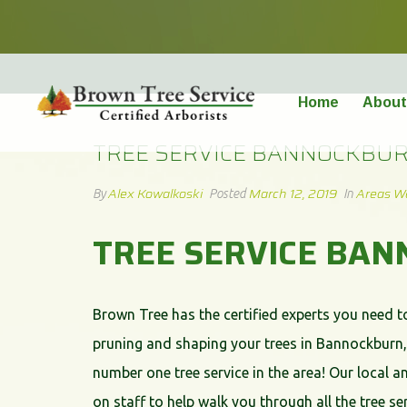
TREE SERVICE BANNOCKBURN
Home
About
TREE SERVICE BANNOCKBU
Alex Kowalkoski
March 12, 2019
Areas W
By
Posted
In
TREE SERVICE BA
Brown Tree has the certified experts you need t
pruning and shaping your trees in Bannockburn, 
number one tree service in the area! Our local an
on staff to help walk you through all the tree 