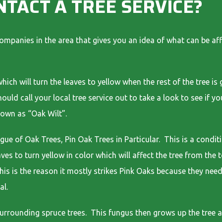
NTACT A TREE SERVICE?
companies in the area that gives you an idea of what can be af
;
hich will turn the leaves to yellow when the rest of the tree i
ould call your local tree service out to take a look to see if y
nown as “Oak Wilt”.
ue of Oak Trees, Pin Oak Trees in Particular. This is a conditi
aves to turn yellow in color which will affect the tree from t
This is the reason it mostly strikes Pink Oaks because they need
al.
surrounding spruce trees. This fungus then grows up the tree 