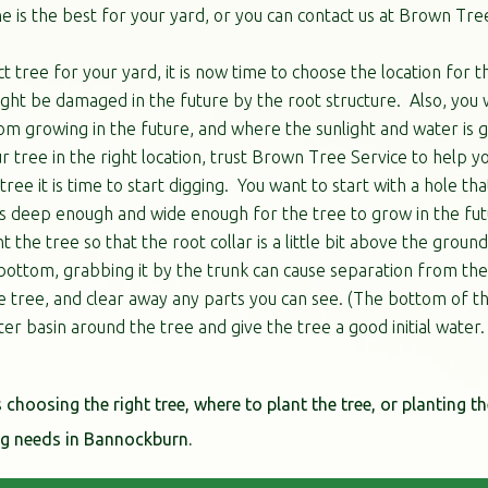
 is the best for your yard, or you can contact us at Brown Tree
 tree for your yard, it is now time to choose the location for 
ght be damaged in the future by the root structure. Also, you 
m growing in the future, and where the sunlight and water is go
r tree in the right location, trust Brown Tree Service to help yo
ree it is time to start digging. You want to start with a hole th
e is deep enough and wide enough for the tree to grow in the fu
 the tree so that the root collar is a little bit above the ground
bottom, grabbing it by the trunk can cause separation from the t
e tree, and clear away any parts you can see. (The bottom of th
ater basin around the tree and give the tree a good initial water.
s choosing the right tree, where to plant the tree, or planting th
ing needs in Bannockburn.