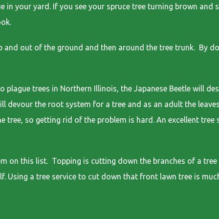
ue in your yard. If you see your spruce tree turning brown and s
ook.
 and out of the ground and then around the tree trunk. By doi
lague trees in Northern Illinois, the Japanese Beetle will des
will devour the root system for a tree and as an adult the leave
e tree, so getting rid of the problem is hard. An excellent tre
 on this list. Topping is cutting down the branches of a tree 
lf. Using a tree service to cut down that front lawn tree is muc