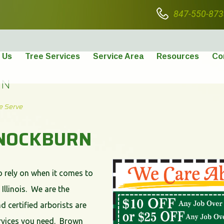
847-550-873
 Us
Tree Services
Service Area
Resources
Co
RN
e Serve
NNOCKBURN
o rely on when it comes to
Illinois. We are the
d certified arborists are
services you need. Brown