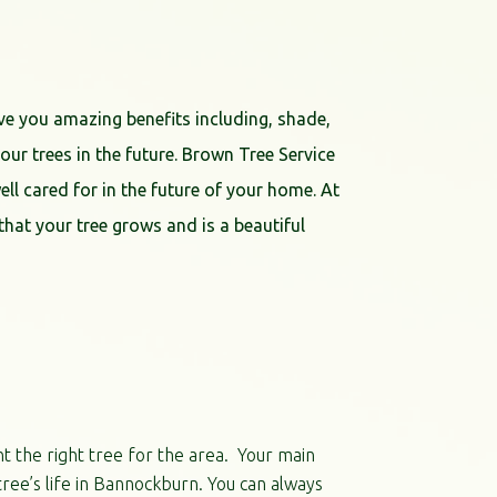
ve you amazing benefits including, shade,
ur trees in the future. Brown Tree Service
ell cared for in the future of your home. At
hat your tree grows and is a beautiful
nt the right tree for the area. Your main
tree’s life in Bannockburn. You can always